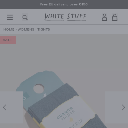
Free EU delivery over €150
HOME
›
WOMENS
›
TIGHTS
SALE
CESSORIES
SHOES
HOLIDAY
OTHER STUFF
SUSTAINA