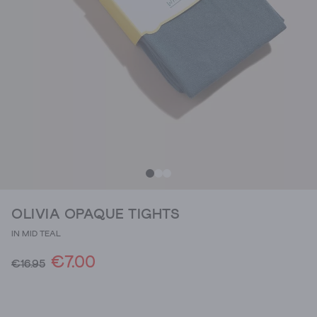
OLIVIA OPAQUE TIGHTS
IN MID TEAL
€7.00
€16.95