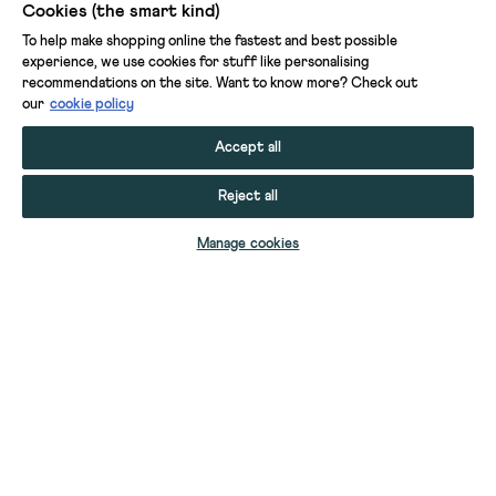
Cookies (the smart kind)
To help make shopping online the fastest and best possible
experience, we use cookies for stuff like personalising
recommendations on the site. Want to know more? Check out
our
cookie policy
Accept all
Reject all
ADD TO BAG
Manage cookies
YOUR STUFF