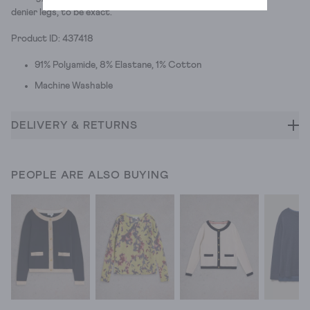
denier legs, to be exact.
Product ID: 437418
91% Polyamide, 8% Elastane, 1% Cotton
Machine Washable
DELIVERY & RETURNS
PEOPLE ARE ALSO BUYING