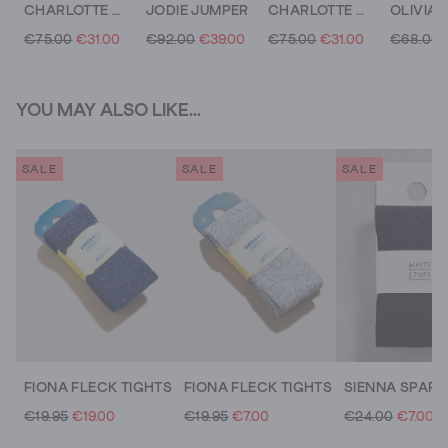
CHARLOTTE CARDI
JODIE JUMPER
CHARLOTTE CREW NECK CARDI
€75.00
€31.00
€92.00
€39.00
€75.00
€31.00
€68.00
YOU MAY ALSO LIKE...
SALE
SALE
SALE
FIONA FLECK TIGHTS
FIONA FLECK TIGHTS
€19.95
€19.00
€19.95
€7.00
€24.00
€7.00