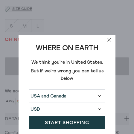
SIZE GUIDE
S
M
L
OH NO! WE'VE SOLD OUT
WHERE ON EARTH
We think you're in
United States
.
ADD TO BAG
But if we're wrong you can tell us
below
We accept
DETAILS
START SHOPPING
Comfy, versatile, opaque tights for a look that's got legs. 100