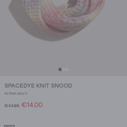
SPACEDYE KNIT SNOOD
IN PINK MULTI
€14.00
€44.95