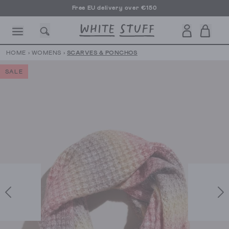
Free EU delivery over €150
HOME
›
WOMENS
›
SCARVES & PONCHOS
SALE
CESSORIES
SHOES
HOLIDAY
OTHER STUFF
SUSTAINA