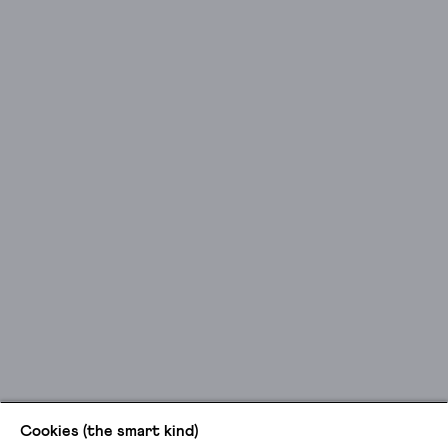
Cookies (the smart kind)