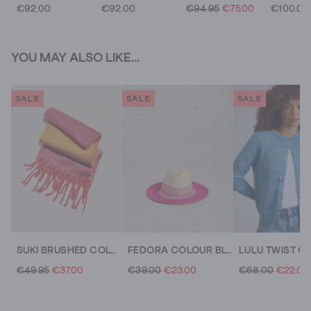
€92.00
€92.00
€94.95
€75.00
€100.00
YOU MAY ALSO LIKE...
SALE
SALE
SALE
SUKI BRUSHED COLOURBLOCK SCARF
FEDORA COLOUR BLOCK
LULU TWIST C
€49.95
€37.00
€39.00
€23.00
€68.00
€22.00