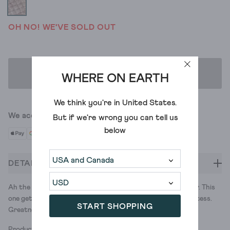
OH NO! WE'VE SOLD OUT
ADD TO BAG
WHERE ON EARTH
We think you're in
United States
.
We accept
But if we're wrong you can tell us
below
DETAILS
Ah the snood, a great word to say and a great style to wear. This
one gets a wide, colour block stripe from the space dye process.
START SHOPPING
Greatness all-round.
Product ID: 437541