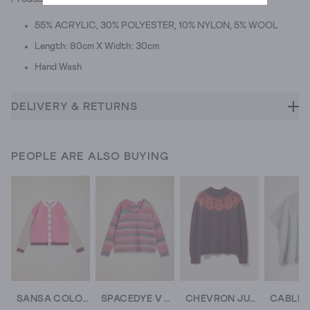
55% ACRYLIC, 30% POLYESTER, 10% NYLON, 5% WOOL
Length: 80cm X Width: 30cm
Hand Wash
DELIVERY & RETURNS
PEOPLE ARE ALSO BUYING
SANSA COLOURBLOCK CARDI
SPACEDYE V NECK JUMPER
CHEVRON JUMPER