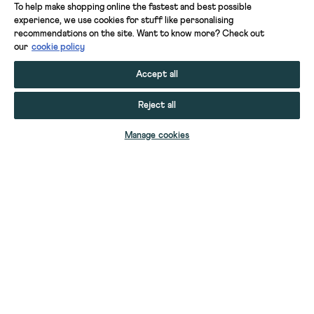
To help make shopping online the fastest and best possible
experience, we use cookies for stuff like personalising
recommendations on the site. Want to know more? Check out
our
cookie policy
Accept all
Reject all
ADD TO BAG
Manage cookies
YOUR STUFF
YOUR ACCOUNT