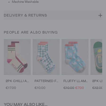
Machine Washable
DELIVERY & RETURNS
PEOPLE ARE ALSO BUYING
2PK CHILLI ANKLE SOCKS
PATTERNED FLUFFY ANKLE SOCK
FLUFFY LLAMA PRINT ANKLE SOCK
€17.00
€10.00
€10.00
€7.00
€12.00
YOU MAY ALSO LIKE...