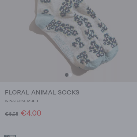
FLORAL ANIMAL SOCKS
IN NATURAL MULTI
€4.00
€8.95