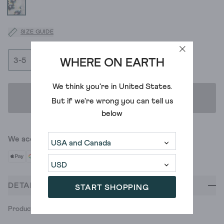
SIZE GUIDE
3-5
6-8
WHERE ON EARTH
We think you're in
United States
.
ADD TO BAG
But if we're wrong you can tell us
below
We accept
DETAILS
START SHOPPING
Product ID: 437655