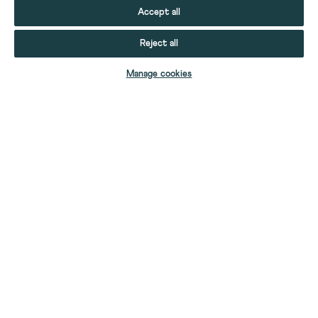
Accept all
Reject all
ADD TO BAG
Manage cookies
YOUR STUFF
YOUR ACCOUNT
HELP
CONTACT US
ABOUT US