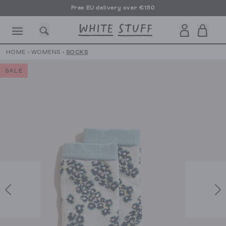
Free EU delivery over €150
HOME
›
WOMENS
›
SOCKS
SALE
CESSORIES
SHOES
HOLIDAY
OTHER STUFF
SUSTAINA