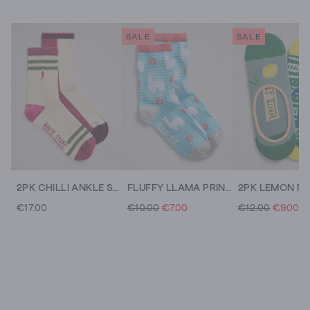
SALE
SALE
2PK CHILLI ANKLE SOCKS
FLUFFY LLAMA PRINT ANKLE SOCK
€17.00
€10.00
€7.00
€12.00
€9.00