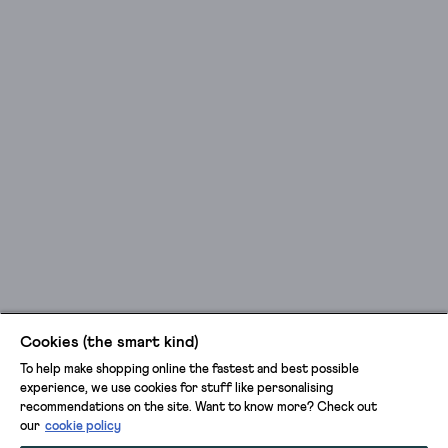
Cookies (the smart kind)
To help make shopping online the fastest and best possible
experience, we use cookies for stuff like personalising
recommendations on the site. Want to know more? Check out
our
cookie policy