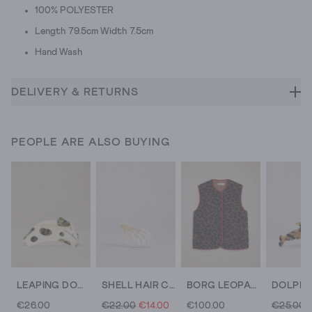
100% POLYESTER
Length 79.5cm Width 7.5cm
Hand Wash
DELIVERY & RETURNS
PEOPLE ARE ALSO BUYING
LEAPING DOG CLAW CLIP
SHELL HAIR CLAW CLIP
BORG LEOPARD GILET
€26.00
€22.00
€14.00
€100.00
€25.00