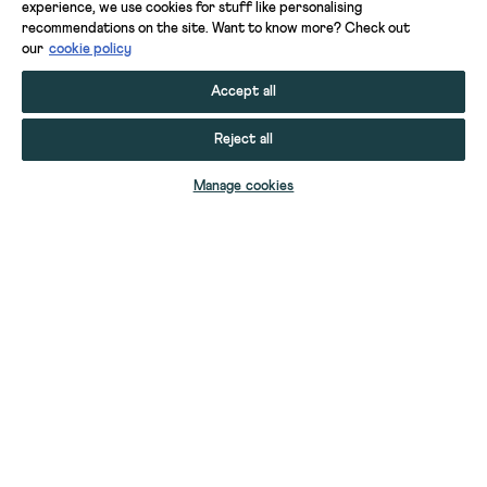
experience, we use cookies for stuff like personalising
recommendations on the site. Want to know more? Check out
our
cookie policy
Accept all
Reject all
ADD TO BAG
Manage cookies
YOUR STUFF
YOUR ACCOUNT
HELP