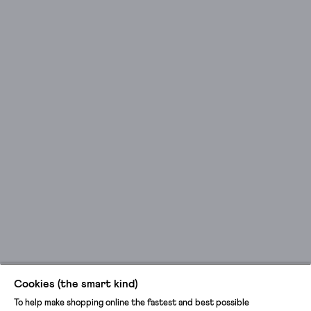
Cookies (the smart kind)
To help make shopping online the fastest and best possible