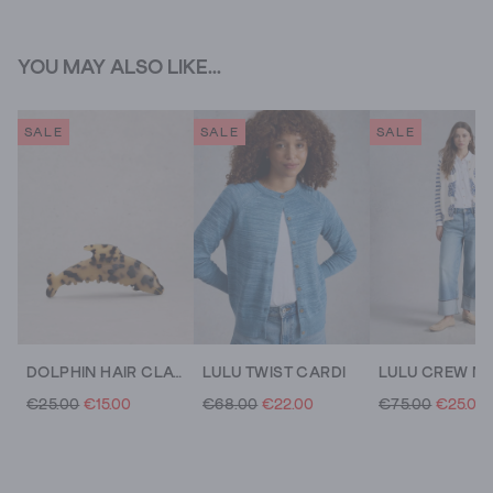
YOU MAY ALSO LIKE...
SALE
SALE
SALE
DOLPHIN HAIR CLAW CLIP
LULU TWIST CARDI
€25.00
€15.00
€68.00
€22.00
€75.00
€25.00