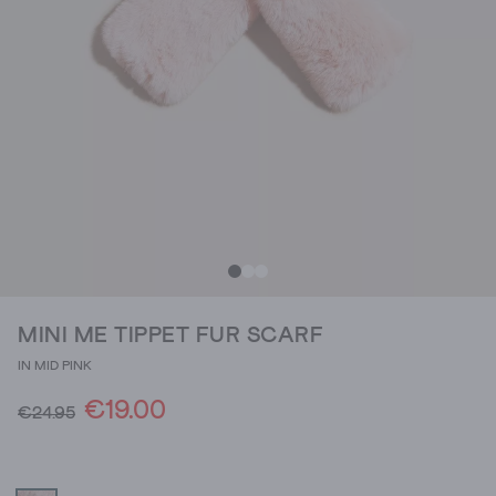
MINI ME TIPPET FUR SCARF
IN MID PINK
€19.00
€24.95