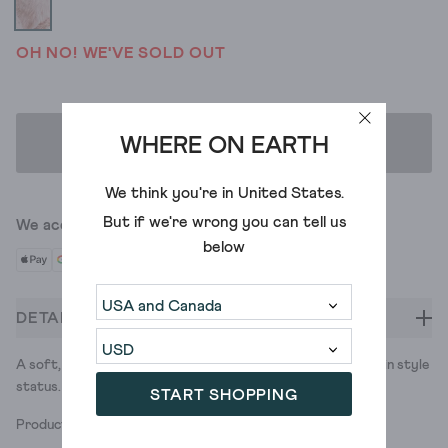
OH NO! WE'VE SOLD OUT
WHERE ON EARTH
ADD TO BAG
We think you're in
United States
.
But if we're wrong you can tell us
We accept
below
DETAILS
A soft, fluffy scarf in contrasting colours. Small in size, big in style
status.
START SHOPPING
Product ID: 437985