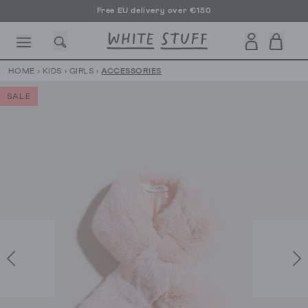
Free EU delivery over €150
HOME
›
KIDS
›
GIRLS
›
ACCESSORIES
SALE
CESSORIES
SHOES
HOLIDAY
OTHER STUFF
SUSTAINA