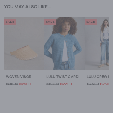
YOU MAY ALSO LIKE...
SALE
SALE
SALE
WOVEN VISOR
LULU TWIST CARDI
€35.00
€25.00
€68.00
€22.00
€75.00
€25.00