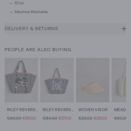
57cm
Machine Washable
DELIVERY & RETURNS
PEOPLE ARE ALSO BUYING
RILEY REVERSIBLE TOTE BAG
RILEY REVERSIBLE TOTE BAG
WOVEN VISOR
€90.00
€60.00
€80.00
€57.00
€35.00
€25.00
€60.00