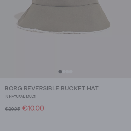
BORG REVERSIBLE BUCKET HAT
IN NATURAL MULTI
€10.00
€29.95