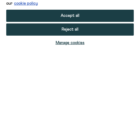
our
cookie policy
Accept all
Reject all
ADD TO BAG
Manage cookies
YOUR STUFF
YOUR ACCOUNT
HELP
CONTACT US