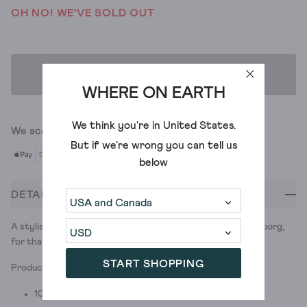
OH NO! WE'VE SOLD OUT
ADD TO BAG
WHERE ON EARTH
We think you're in
United States
.
We accept
But if we're wrong you can tell us
below
DETAILS
A stylish reversible hat. Great to have you on-borg. And in borg,
for that matter.
START SHOPPING
Product ID: 437668
100% POLYESTER