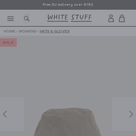
Free EU delivery over €150
HOME
›
WOMENS
›
HATS & GLOVES
SALE
CESSORIES
SHOES
HOLIDAY
OTHER STUFF
SUSTAINA