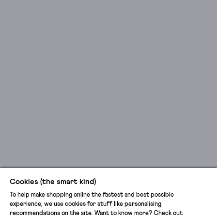
Cookies (the smart kind)
To help make shopping online the fastest and best possible
experience, we use cookies for stuff like personalising
recommendations on the site. Want to know more? Check out