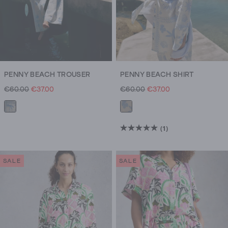
PENNY BEACH TROUSER
PENNY BEACH SHIRT
€60.00
€37.00
€60.00
€37.00
(1)
5.0
out
of
SALE
SALE
5
stars.
1
review