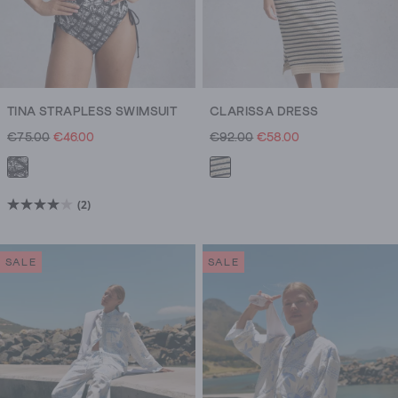
TINA STRAPLESS SWIMSUIT
CLARISSA DRESS
€75.00
€46.00
€92.00
€58.00
(2)
4.0
out
of
SALE
SALE
5
stars.
2
reviews