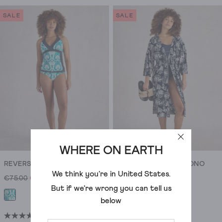
out
out
out.
of
of
SALE
SALE
5
5
stars.
stars.
5
34
reviews
reviews
WHERE ON EARTH
REVERSIBLE SUNSHINE TANKINI TOP
SOPHIE CASUAL KIMONO
We think you're in
United States
.
€75.00
€46.00
€80.00
€50.00
But if we're wrong you can tell us
below
(39)
(5)
4.2
4.8