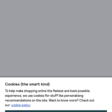
Cookies (the smart kind)
To help make shopping online the fastest and best possible
experience, we use cookies for stuff like personalising
recommendations on the site. Want to know more? Check out
our
cookie policy