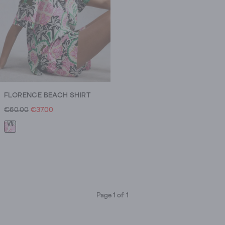
FLORENCE BEACH SHIRT
€60.00
€37.00
Page 1 of 1