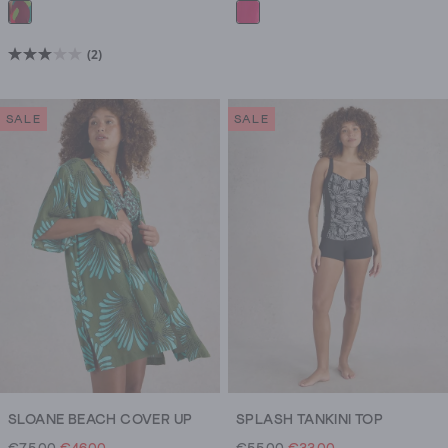
(2)
3.0
out
of
SALE
SALE
5
stars.
2
reviews
SLOANE BEACH COVER UP
SPLASH TANKINI TOP