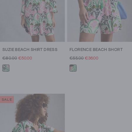
SUZIE BEACH SHIRT DRESS
FLORENCE BEACH SHORT
€80.00
€50.00
€55.00
€36.00
SALE