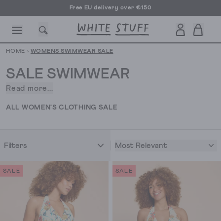
Free EU delivery over €150
HOME
›
WOMENS SWIMWEAR SALE
SALE SWIMWEAR
Read more...
Palm
trees,
CESSORIES
SHOES
HOLIDAY
OTHER STUFF
SUSTAINA
ALL WOMEN'S CLOTHING SALE
blue
skies.
clear
Most Relevant
Filters
waters
and
a
SALE
SALE
beachy
read
on
a