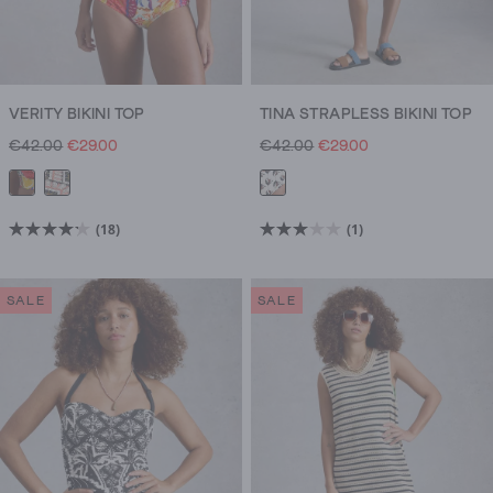
VERITY BIKINI TOP
TINA STRAPLESS BIKINI TOP
€42.00
€29.00
€42.00
€29.00
(18)
(1)
4.2
3.0
out
out
of
of
SALE
SALE
5
5
stars.
stars.
18
1
reviews
review