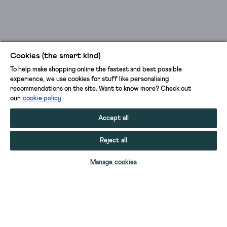
Cookies (the smart kind)
To help make shopping online the fastest and best possible
experience, we use cookies for stuff like personalising
recommendations on the site. Want to know more? Check out
our
cookie policy
Accept all
Reject all
ADD TO BAG
Manage cookies