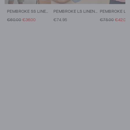
PEMBROKE SS LINEN SHIRT
PEMBROKE LS LINEN SHIRT
€60.00
€36.00
€74.95
€75.00
€42.00