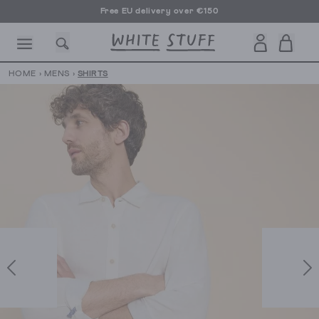
Free EU delivery over €150
HOME
›
MENS
›
SHIRTS
CESSORIES
SHOES
HOLIDAY
OTHER STUFF
SUSTAINA