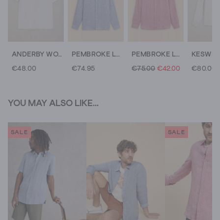
ANDERBY WOVEN POLO
PEMBROKE LS LINEN SHIRT
PEMBROKE LS LINEN SHIRT
€48.00
€74.95
€75.00
€42.00
€80.00
YOU MAY ALSO LIKE...
SALE
SALE