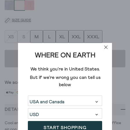
SIZE GUIDE
XS
S
M
L
XL
XXL
XXXL
WHERE ON EARTH
ADD TO BAG
We think you're in
United States
.
But if we're wrong you can tell us
We accept
below
DETAILS
Cool enough for the commute. Covered up enough for the office
START SHOPPING
air con. This linen shirt's a summer miracle.