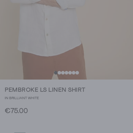
PEMBROKE LS LINEN SHIRT
IN BRILLIANT WHITE
€75.00