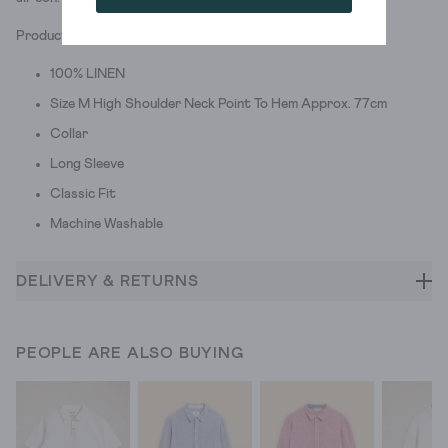
Product ID: 438313
100% LINEN
Size M High Shoulder Neck Point To Hem Approx. 77cm
Collar
Long Sleeve
Classic Fit
Machine Washable
DELIVERY & RETURNS
PEOPLE ARE ALSO BUYING