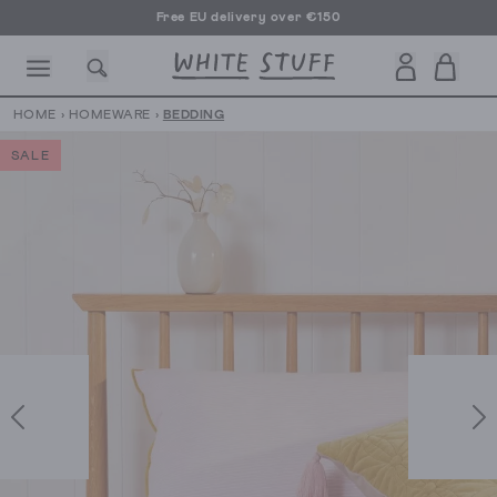
Free EU delivery over €150
HOME
›
HOMEWARE
›
BEDDING
SALE
CESSORIES
SHOES
HOLIDAY
OTHER STUFF
SUSTAINA