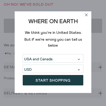
OH NO! WE'VE SOLD OUT
WHERE ON EARTH
ADD TO BAG
We think you're in
United States
.
But if we're wrong you can tell us
We accept
below
DETAILS
Product ID: 435237
START SHOPPING
DELIVERY & RETURNS