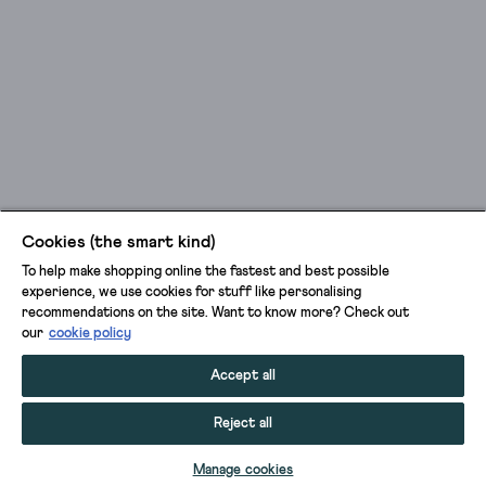
Cookies (the smart kind)
To help make shopping online the fastest and best possible
experience, we use cookies for stuff like personalising
recommendations on the site. Want to know more? Check out
our
cookie policy
Accept all
Reject all
ADD TO BAG
Manage cookies