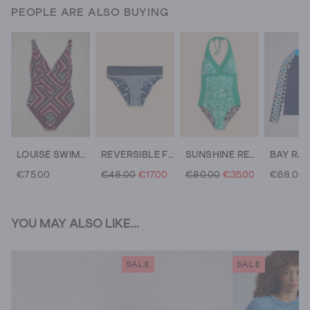
PEOPLE ARE ALSO BUYING
LOUISE SWIMSUIT
REVERSIBLE FOLD DOWN BOTTOM
SUNSHINE REVERSIBLE HALTER NECK SWIMSUIT
€75.00
€48.00
€17.00
€80.00
€35.00
€68.00
YOU MAY ALSO LIKE...
SALE
SALE