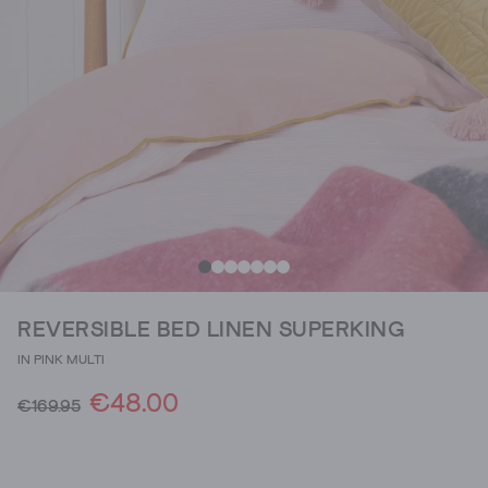
REVERSIBLE BED LINEN SUPERKING
IN PINK MULTI
€48.00
€169.95