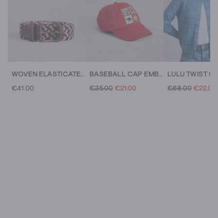
WOVEN ELASTICATED BUCKLE BELT
BASEBALL CAP EMBROIDERED
LULU TWIST C
€41.00
€35.00
€21.00
€68.00
€22.00