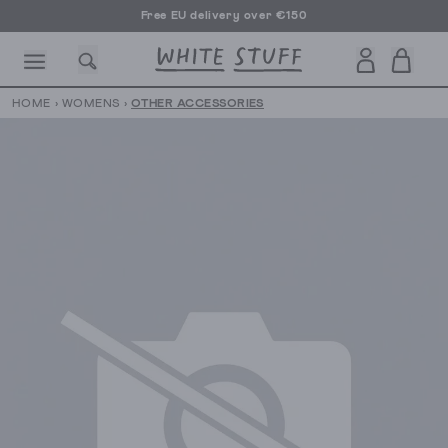
Free EU delivery over €150
HOME
›
WOMENS
›
OTHER ACCESSORIES
CESSORIES
SHOES
HOLIDAY
OTHER STUFF
SUSTAINA