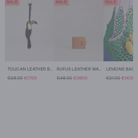
SALE
SALE
SALE
TOUCAN LEATHER BAG CHARM
RUFUS LEATHER WALLET
LEMONS BAG
€28.00
€17.00
€48.00
€39.00
€21.00
€14.00