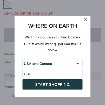
OH NO! WE'VE SOLD OUT
WHERE ON EARTH
ADD TO BAG
We think you're in
United States
.
But if we're wrong you can tell us
below
We accept
DETAILS
START SHOPPING
Product ID: 438593
Do Not Wash