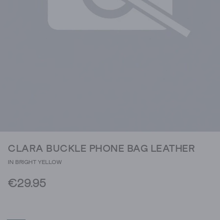
CLARA BUCKLE PHONE BAG LEATHER
IN BRIGHT YELLOW
€29.95