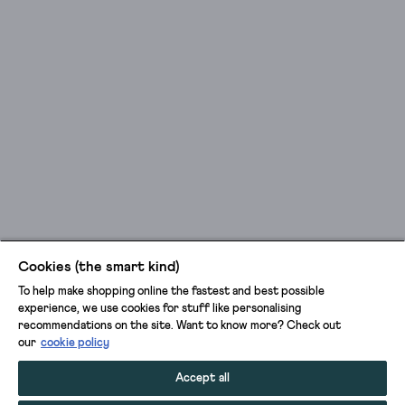
Cookies (the smart kind)
To help make shopping online the fastest and best possible
experience, we use cookies for stuff like personalising
recommendations on the site. Want to know more? Check out
our
cookie policy
Accept all