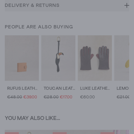
DELIVERY & RETURNS
PEOPLE ARE ALSO BUYING
RUFUS LEATHER WALLET
TOUCAN LEATHER BAG CHARM
LUKE LEATHER GLOVE
€48.00
€39.00
€28.00
€17.00
€60.00
€21.00
€
YOU MAY ALSO LIKE...