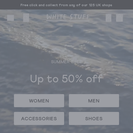
Free click and collect from any of our 125 UK shops
Free UK delivery over £70
SUMMER SALE
CESSORIES
SHOES
HOLIDAY
OTHER STUFF
SUSTAINA
Up to 50% off
WOMEN
MEN
ACCESSORIES
SHOES