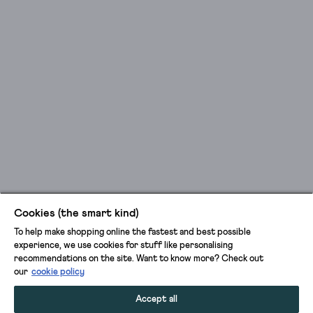
Cookies (the smart kind)
To help make shopping online the fastest and best possible
experience, we use cookies for stuff like personalising
recommendations on the site. Want to know more? Check out
our
cookie policy
Accept all