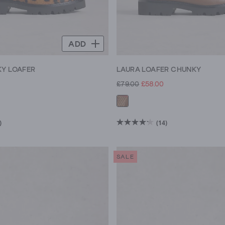
ADD
Y LOAFER
LAURA LOAFER CHUNKY
£79.00
£58.00
)
(14)
4.2
out
of
SALE
5
stars.
14
reviews