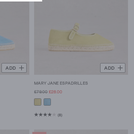
ADD
ADD
MARY JANE ESPADRILLES
£79.00
£28.00
(8)
4.0
out
of