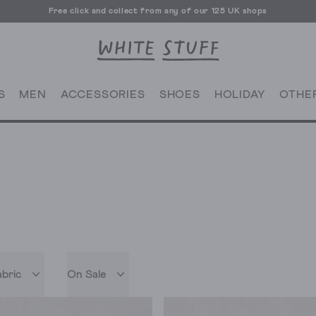
Free click and collect from any of our 125 UK shops
Free UK delivery over £70
S
MEN
ACCESSORIES
SHOES
HOLIDAY
OTHE
abric
On Sale