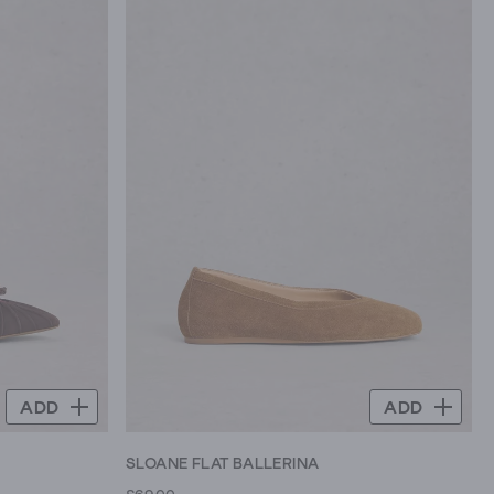
ADD
ADD
SLOANE FLAT BALLERINA