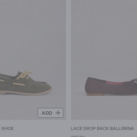
ADD
P SHOE
LACE DROP BACK BALLERINA