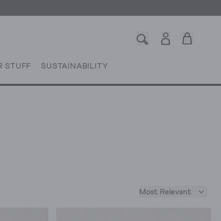
R STUFF
SUSTAINABILITY
Most Relevant