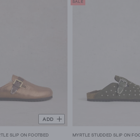
SALE
5
stars.
8
reviews
ADD
LE SLIP ON FOOTBED
MYRTLE STUDDED SLIP ON FO