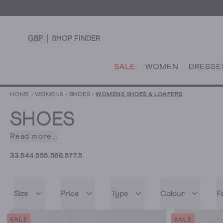
GBP
SHOP FINDER
SALE
WOMEN
DRESSE
HOME
›
WOMENS
›
SHOES
›
WOMENS SHOES & LOAFERS
SHOES
Read more...
Step
outside
3
3.5
4
4.5
5
5.5
6
6.5
7
7.5
in
our
collection
Size
Price
Type
Colour
F
of
women’s
shoes.
SALE
SALE