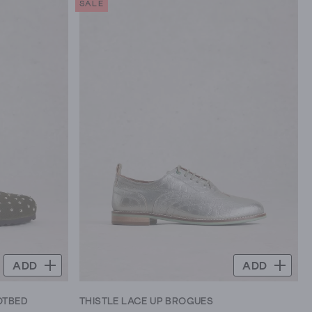
SALE
5
stars.
8
reviews
ADD
ADD
OTBED
THISTLE LACE UP BROGUES