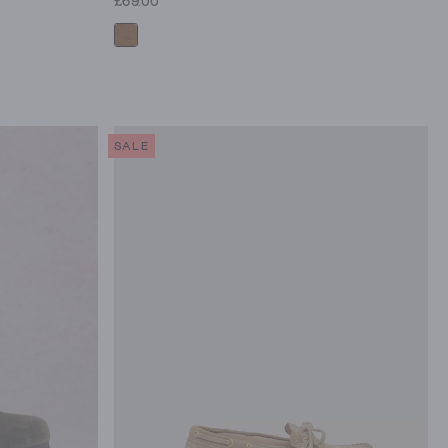
£69.00
SALE