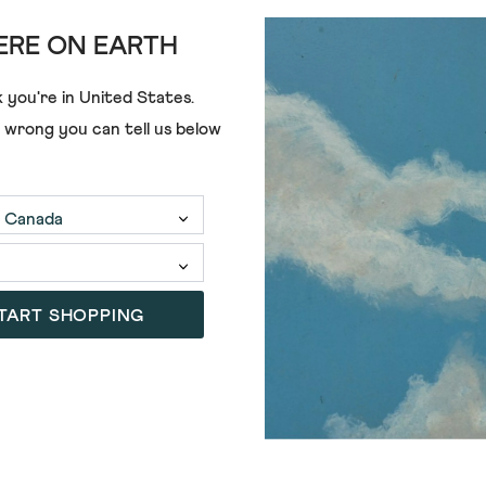
RE ON EARTH
ADD
 you're in
United States
.
e wrong you can tell us below
S
MARY SLINGBACK FOOTBED S
£59.00
(3)
4.3
out
of
TART SHOPPING
SALE
5
stars.
3
reviews