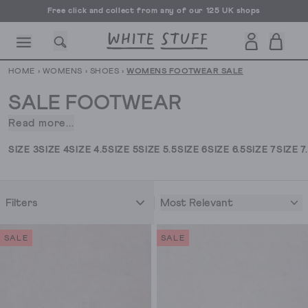
Free click and collect from any of our 125 UK shops
Free UK delivery over £70
HOME
›
WOMENS
›
SHOES
›
WOMENS FOOTWEAR SALE
SALE FOOTWEAR
Read more...
They
go
CESSORIES
SHOES
HOLIDAY
OTHER STUFF
SUSTAINA
SIZE 3
SIZE 4
SIZE 4.5
SIZE 5
SIZE 5.5
SIZE 6
SIZE 6.5
SIZE 7
SIZE 7
together
like
a
Most Relevant
Filters
chilled
sauv
and
SALE
SALE
a
hot
day,
like