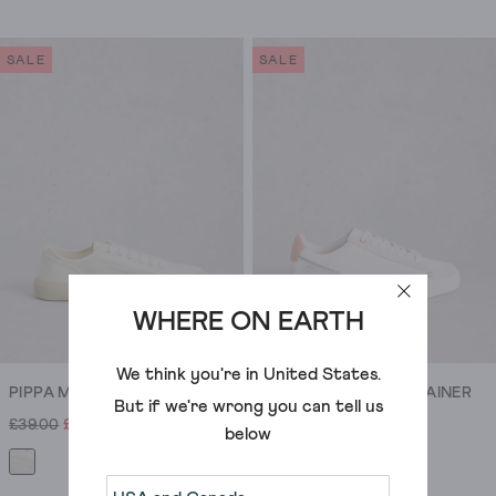
because
out
out
we
of
of
regularly
SALE
SALE
5
5
update
stars.
stars.
our
58
28
shoes
reviews
reviews
sale
with
seriously
tempting
new
stock.
WHERE ON EARTH
We think you're in
United States
.
PIPPA MESH LACE UP TRAINER
TORI PERFORATED TRAINER
But if we're wrong you can tell us
£39.00
£16.00
£75.00
£30.00
below