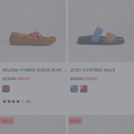
SELENA HYBRID SUEDE BOAT SHOE
ZOEY FOOTBED MULE
£75.00
£45.00
£65.00
£39.00
(1)
4.0
out
of
SALE
SALE
5
stars.