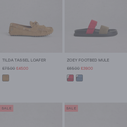
reviews
TILDA TASSEL LOAFER
ZOEY FOOTBED MULE
£75.00
£45.00
£65.00
£39.00
SALE
SALE