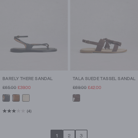
1
review
BARELY THERE SANDAL
TALA SUEDE TASSEL SANDAL
£65.00
£39.00
£69.00
£42.00
(4)
3.0
out
of
1
2
3
5