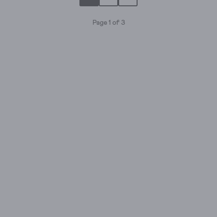
stars.
4
Page 1 of 3
reviews