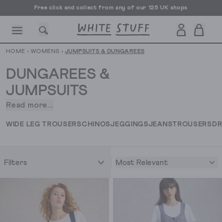
Free click and collect from any of our 125 UK shops
Free UK delivery over £70
HOME
›
WOMENS
›
JUMPSUITS & DUNGAREES
DUNGAREES &
JUMPSUITS
Read more...
Jumpsuits
CESSORIES
SHOES
HOLIDAY
OTHER STUFF
SUSTAINA
and
WIDE LEG TROUSERS
CHINOS
JEGGINGS
JEANS
TROUSERS
DR
dungarees are
the
throw-
Most Relevant
Filters
on-
and-
go
pieces
that