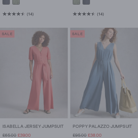
(14)
(14)
4.5
4.5
out
out
of
of
SALE
SALE
5
5
stars.
stars.
14
14
reviews
reviews
ISABELLA JERSEY JUMPSUIT
POPPY PALAZZO JUMPSUIT
£65.00
£39.00
£95.00
£38.00