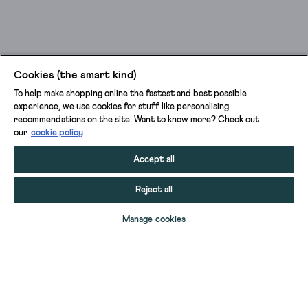
Cookies (the smart kind)
To help make shopping online the fastest and best possible
experience, we use cookies for stuff like personalising
recommendations on the site. Want to know more? Check out
our
cookie policy
Accept all
Reject all
Manage cookies
VIOLA SLEEVELESS LINEN DUNGAREE
VIOLA SLEEVELESS LINEN DUNGAREE
VIOLA SLEEVELESS LINEN DUNGAREE
VIOLA LINEN SLEEVELESS DUNGAREE
BETTY LINEN JUMPSUIT
REESE JUMPSUIT
BETTY LINEN JUMPSUIT
VIOLA LINEN SLEEVELESS DUNGAREE
FREYA JERSEY JUMPSUIT
VIVIAN LINEN RELAXED DUNGAREE
SELINA JERSEY JUMPSUIT
DAPHNE JERSEY DUNGAREE
DAPHNE JERSEY DUNGAREE
SELINA JERSEY V NECK JUMPSUIT
SANDY JERSEY JUMPSUIT
SANDY JERSEY JUMPSUIT
ISABELLA JERSEY JUMPSUIT
POPPY PALAZZO JUMPSUIT