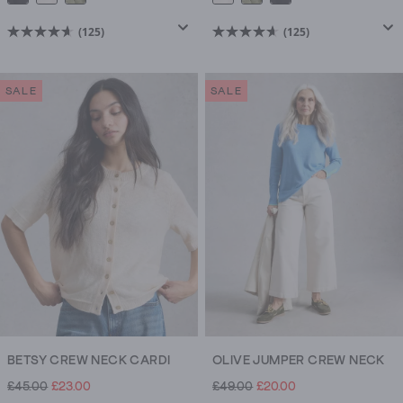
(125)
(125)
4.7
4.7
out
out
of
of
SALE
SALE
5
5
stars.
stars.
125
125
reviews
reviews
BETSY CREW NECK CARDI
OLIVE JUMPER CREW NECK
£45.00
£23.00
£49.00
£20.00