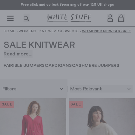
Free UK delivery over £70
HOME
›
WOMENS
›
KNITWEAR & SWEATS
›
WOMENS KNITWEAR SALE
SALE KNITWEAR
Read more...
Just
when
CESSORIES
SHOES
HOLIDAY
OTHER STUFF
SUSTAINA
FAIRISLE JUMPERS
CARDIGANS
CASHMERE JUMPERS
you
think
you
Most Relevant
Filters
couldn’t
love
cosy
SALE
SALE
jumpers
and
knitwear
any