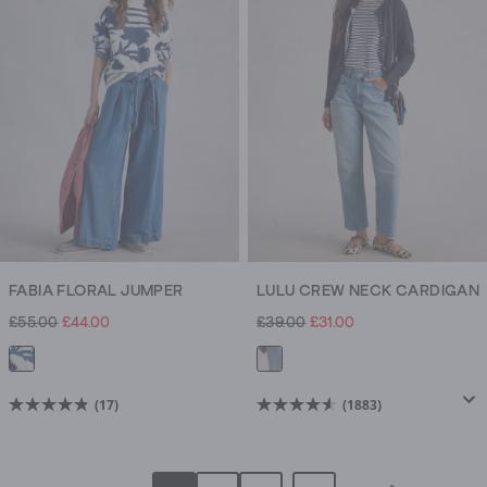
stars.
stars.
1017
22
reviews
reviews
FABIA FLORAL JUMPER
LULU CREW NECK CARDIGAN
£55.00
£44.00
£39.00
£31.00
(17)
(1883)
4.8
4.6
out
out
of
of