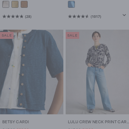
(28)
(1017)
4.8
4.6
out
out
of
of
SALE
SALE
5
5
stars.
stars.
28
1017
reviews
reviews
BETSY CARDI
LULU CREW NECK PRINT CARDI