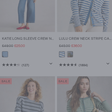
KATIE LONG SLEEVE CREW NECK JUMPER
LULU CREW NECK STRIPE CARDI
£49.00
£25.00
£45.00
£36.00
(127)
(1884)
4.3
4.6
out
out
of
of
SALE
SALE
5
5
stars.
stars.
127
1884
reviews
reviews