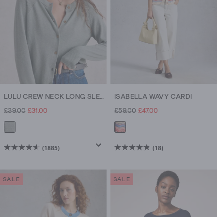
LULU CREW NECK LONG SLEEVE CARDI
ISABELLA WAVY CARDI
£39.00
£31.00
£59.00
£47.00
(1885)
(18)
4.6
4.8
out
out
of
of
SALE
SALE
5
5
stars.
stars.
1885
18