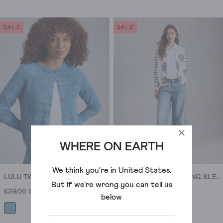
4.1
4.8
out
out
of
of
SALE
SALE
5
5
stars.
stars.
17
14
reviews
reviews
WHERE ON EARTH
We think you're in
United States
.
LULU TWIST CARDI
LULU CREW NECK LONG SLEEVE PRINT CARDI
But if we're wrong you can tell us
£39.00
£16.00
£45.00
£18.00
below