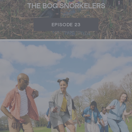
THE BOG SNORKELERS
EPISODE 23