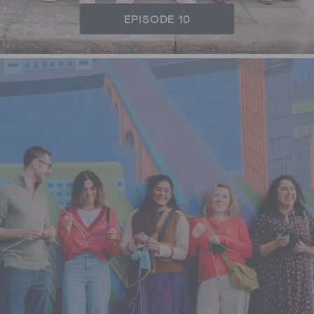
EPISODE 10