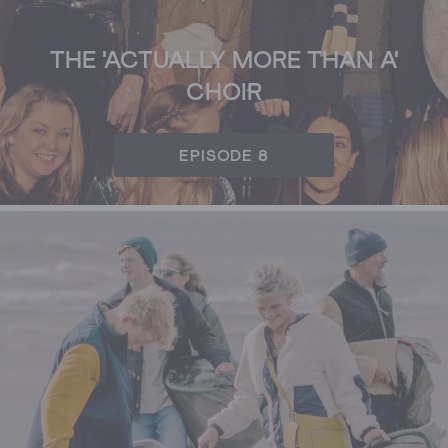
THE 'ACTUALLY MORE THAN A'
CHOIR
EPISODE 8