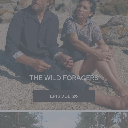
THE WILD FORAGERS
EPISODE 26