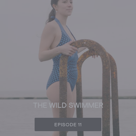
THE WILD SWIMMER
EPISODE 11