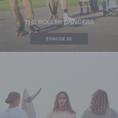
THE ROLLER DANCERS
EPISODE 22