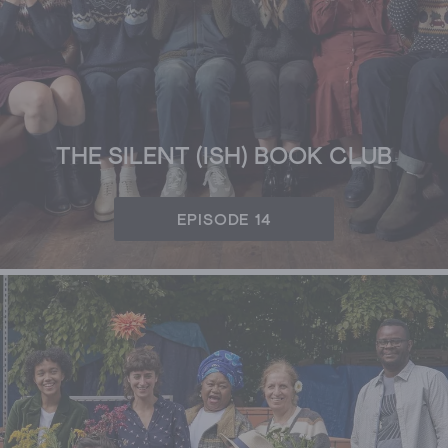
THE SILENT (ISH) BOOK CLUB
EPISODE 14