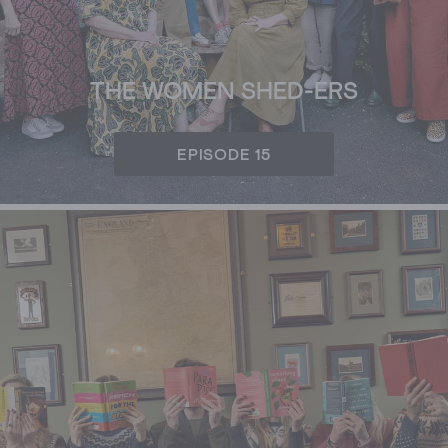
THE WOMEN SHED-ERS
EPISODE 15