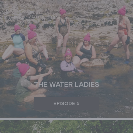
THE WATER LADIES
EPISODE 5