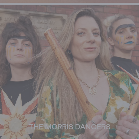
THE MORRIS DANCERS