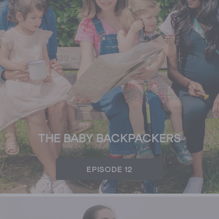
THE BABY BACKPACKERS
EPISODE 12