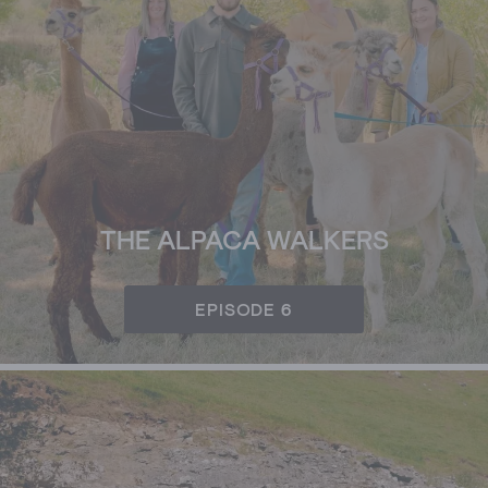
THE ALPACA WALKERS
EPISODE 6