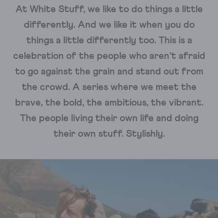
At White Stuff, we like to do things a little
differently. And we like it when you do
things a little differently too. This is a
celebration of the people who aren’t afraid
to go against the grain and stand out from
the crowd. A series where we meet the
brave, the bold, the ambitious, the vibrant.
The people living their own life and doing
their own stuff. Stylishly.