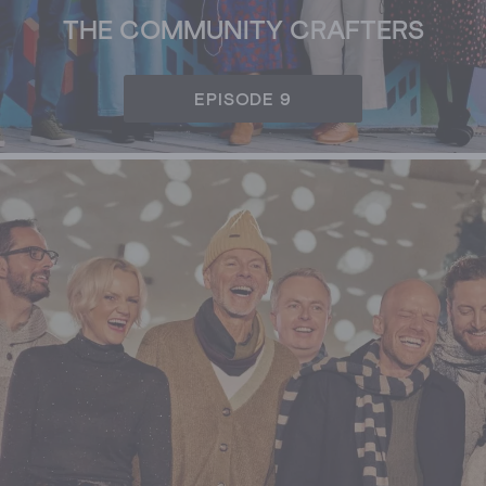
THE COMMUNITY CRAFTERS
EPISODE 9