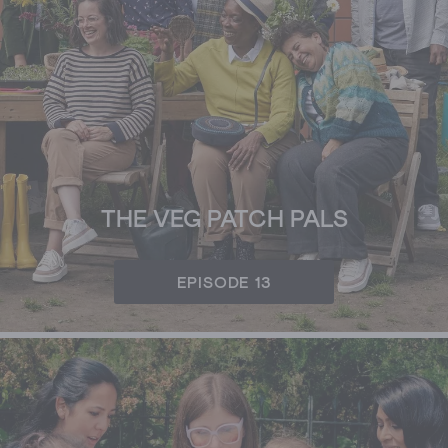
THE VEG PATCH PALS
EPISODE 13