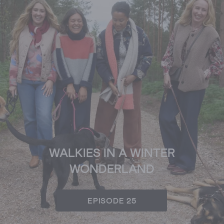
WALKIES IN A WINTER
WONDERLAND
EPISODE 25