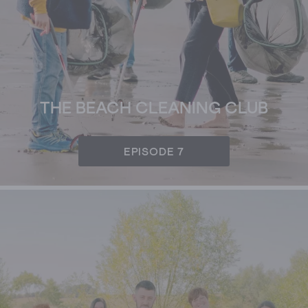
THE BEACH CLEANING CLUB
EPISODE 7