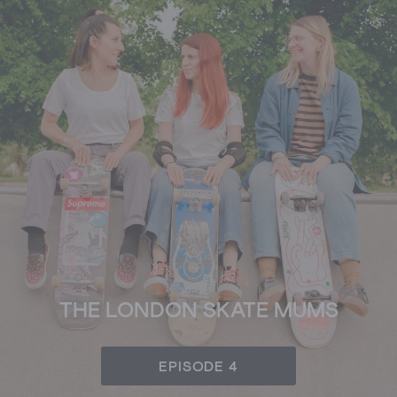
THE LONDON SKATE MUMS
EPISODE 4