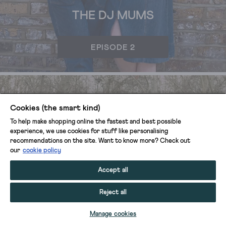
THE DJ MUMS
EPISODE 2
Cookies (the smart kind)
To help make shopping online the fastest and best possible
experience, we use cookies for stuff like personalising
recommendations on the site. Want to know more? Check out
our
cookie policy
Accept all
Reject all
Manage cookies