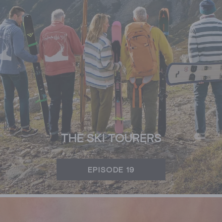
THE SKI TOURERS
EPISODE 19