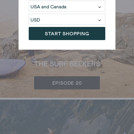
START SHOPPING
THE SURF SEEKERS
EPISODE 20