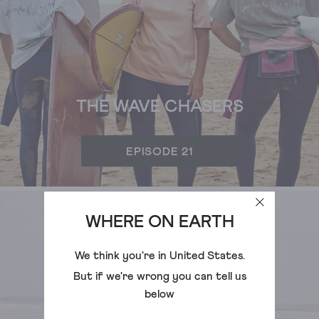
THE WAVE CHASERS
EPISODE 21
WHERE ON EARTH
We think you're in
United States
.
But if we're wrong you can tell us
below