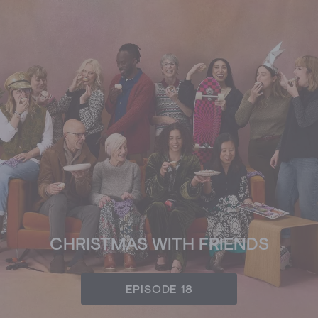
CHRISTMAS WITH FRIENDS
EPISODE 18