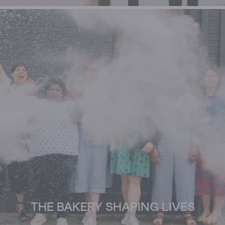
THE BAKERY SHAPING LIVES