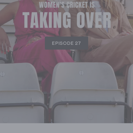
EPISODE 27