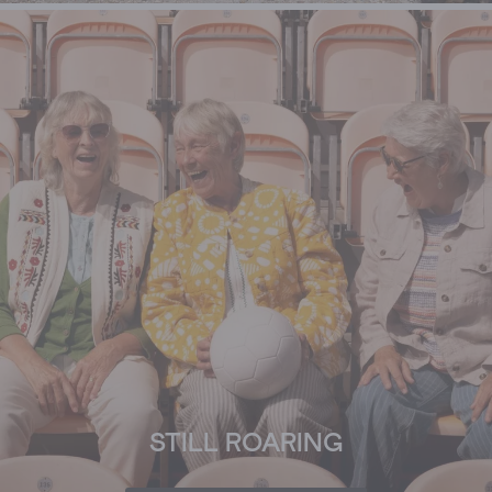
STILL ROARING