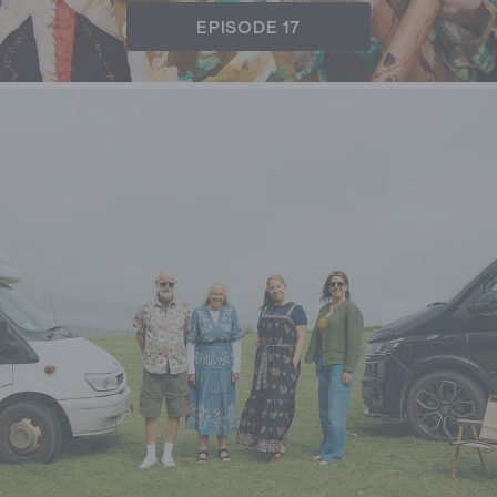
EPISODE 17