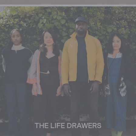
THE LIFE DRAWERS