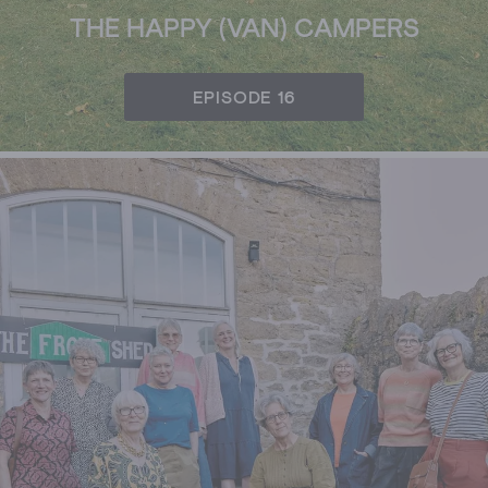
THE HAPPY (VAN) CAMPERS
EPISODE 16