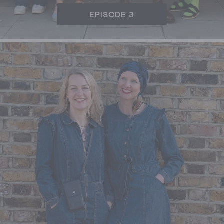
EPISODE 3