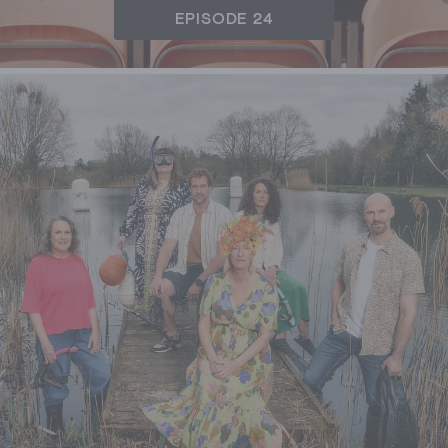
EPISODE 24