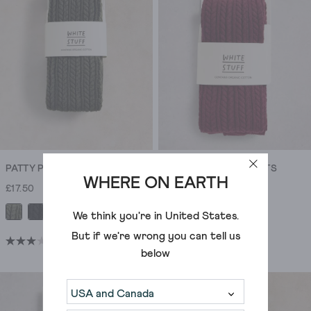
1636
1636
to
reviews
reviews
express
your
personality.
Our
cotton
tights
are
favourites
for
PATTY PATTERN TIGHTS
PATTY PATTERN TIGHTS
their
WHERE ON EARTH
£17.50
£17.50
softness,
durability,
+1
+1
We think you're in
United States
.
and
But if we're wrong you can tell us
(9)
(9)
ability
3.0
3.0
below
to
out
out
give
of
of
any
5
5
outfit