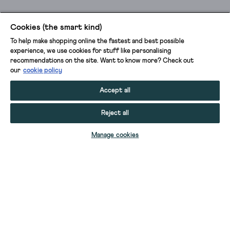
Cookies (the smart kind)
To help make shopping online the fastest and best possible
experience, we use cookies for stuff like personalising
recommendations on the site. Want to know more? Check out
our
cookie policy
Accept all
Reject all
Manage cookies
60 DENIER TIGHTS
60 DENIER TIGHTS
PATTY PLAIN VERSATILE COTTON TIGHTS
PATTY PLAIN VERSATILE COTTON TIGHTS
PATTY PATTERN TIGHTS
PATTY PATTERN TIGHTS
PATTY PATTERN TIGHTS
PATTY PATTERN TIGHTS
PATTY PLAIN VERSATILE COTTON TIGHTS
PATTY PLAIN VERSATILE COTTON TIGHTS
PATTY PLAIN VERSATILE COTTON TIGHTS
PATTY PLAIN VERSATILE COTTON TIGHTS
PATTY PLAIN VERSATILE COTTON TIGHTS
PATTY PLAIN VERSATILE COTTON TIGHTS
PATTY PLAIN VERSATILE COTTON TIGHTS