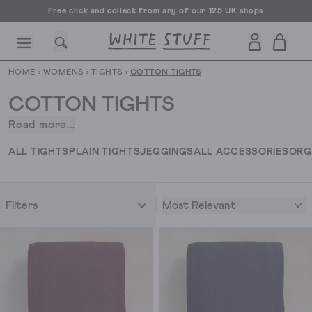
Free click and collect from any of our 125 UK shops
Free UK delivery over £70
HOME
›
WOMENS
›
TIGHTS
›
COTTON TIGHTS
COTTON TIGHTS
Read more...
When
the
CESSORIES
SHOES
HOLIDAY
OTHER STUFF
SUSTAINA
ALL TIGHTS
PLAIN TIGHTS
JEGGINGS
ALL ACCESSORIES
ORG
temperature
drops,
the
Most Relevant
Filters
cotton
tights
come
out.
Designed
for
comfort