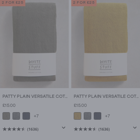
of
of
2 FOR £25
2 FOR £25
5
5
stars.
stars.
1636
1636
reviews
reviews
PATTY PLAIN VERSATILE COTTON TIGHTS
PATTY PLAIN VERSATILE COTTON TIGHTS
£15.00
£15.00
+7
+7
(1636)
(1636)
4.5
4.5