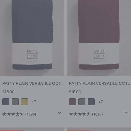
5
5
stars.
stars.
9
9
reviews
reviews
PATTY PLAIN VERSATILE COTTON TIGHTS
PATTY PLAIN VERSATILE COTTON TIGHTS
£15.00
£15.00
+7
+7
(1636)
(1636)
4.5
4.5
out
out