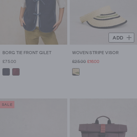
ADD
BORG TIE FRONT GILET
WOVEN STRIPE VISOR
£75.00
£25.00
£16.00
SALE