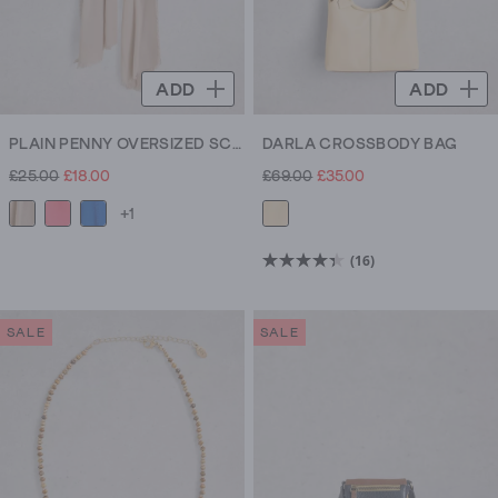
ADD
ADD
PLAIN PENNY OVERSIZED SCARF
DARLA CROSSBODY BAG
£25.00
£18.00
£69.00
£35.00
+1
(16)
4.4
out
of
SALE
SALE
5
stars.
16
reviews