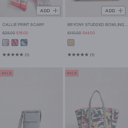
ADD
ADD
CALLIE PRINT SCARF
BRYONY STUDDED BOWLING BAG
£25.00
£18.00
£110.00
£44.00
(1)
(1)
5.0
5.0
out
out
of
of
SALE
SALE
5
5
stars.
stars.
1
1
review
review