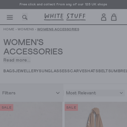
Free UK delivery over £70
HOME
›
WOMENS
›
WOMENS ACCESSORIES
WOMEN'S
ACCESSORIES
Read more...
When
CESSORIES
SHOES
HOLIDAY
OTHER STUFF
SUSTAINA
it
BAGS
JEWELLERY
SUNGLASSES
SCARVES
HATS
BELTS
UMBRE
comes
to
putting
Most Relevant
Filters
an
outfit
together,
SALE
SALE
we’re
all