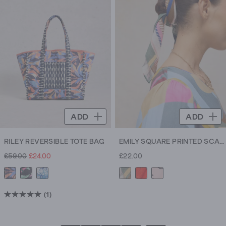
stars.
5
reviews
ADD
ADD
RILEY REVERSIBLE TOTE BAG
EMILY SQUARE PRINTED SCARF
£59.00
£24.00
£22.00
(1)
5.0
out
of