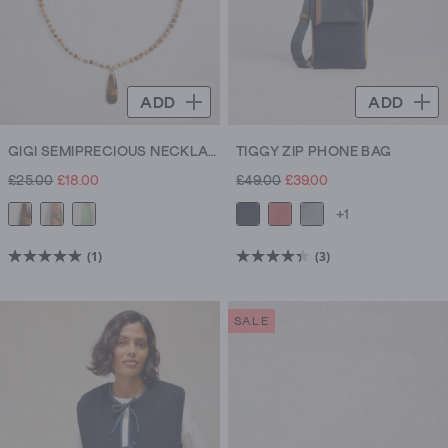
ADD
ADD
GIGI SEMIPRECIOUS NECKLACE
TIGGY ZIP PHONE BAG
£25.00
£18.00
£49.00
£39.00
+1
(1)
(3)
5.0
4.3
out
out
of
of
SALE
5
5
stars.
stars.
1
3
review
reviews