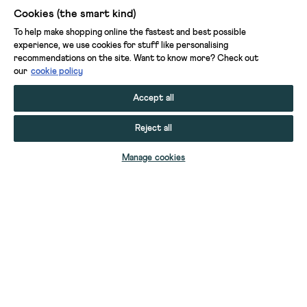
Cookies (the smart kind)
To help make shopping online the fastest and best possible
experience, we use cookies for stuff like personalising
recommendations on the site. Want to know more? Check out
our
cookie policy
Accept all
Reject all
Manage cookies
BORG LONGLINE GILET
BORG TIE FRONT GILET
BORG STITCH DETAIL GILET
BORG TIE FRONT GILET
YOUR STUFF