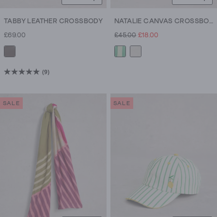
TABBY LEATHER CROSSBODY
NATALIE CANVAS CROSSBODY
£69.00
£45.00
£18.00
(9)
5.0
out
of
SALE
SALE
5
stars.
9
reviews