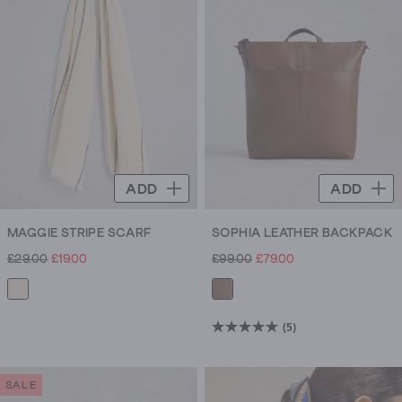
ADD
ADD
MAGGIE STRIPE SCARF
SOPHIA LEATHER BACKPACK
£29.00
£19.00
£99.00
£79.00
(5)
5.0
out
of
SALE
5