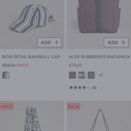
ADD
ADD
BOW DETAIL BASEBALL CAP
ALEX RUBBERISED BACKPACK
£25.00
£15.00
£75.00
+2
(8)
4.0
out
of
SALE
SALE
5
stars.
8