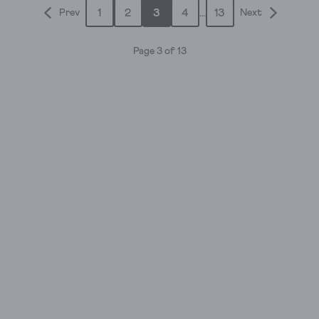
1
2
3
4
...
13
Prev
Next
5
stars.
1
Page 3 of 13
review