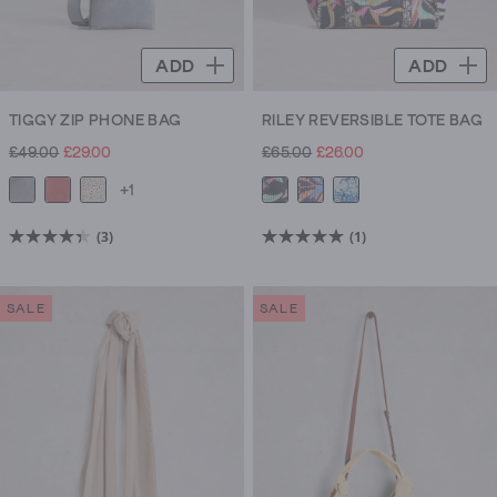
ADD
ADD
TIGGY ZIP PHONE BAG
RILEY REVERSIBLE TOTE BAG
£49.00
£29.00
£65.00
£26.00
+1
(3)
(1)
4.3
5.0
out
out
of
of
SALE
SALE
5
5
stars.
stars.
3
1
reviews
review