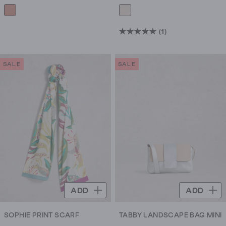
(1)
5.0
out
of
SALE
SALE
5
stars.
1
review
ADD
ADD
SOPHIE PRINT SCARF
TABBY LANDSCAPE BAG MINI