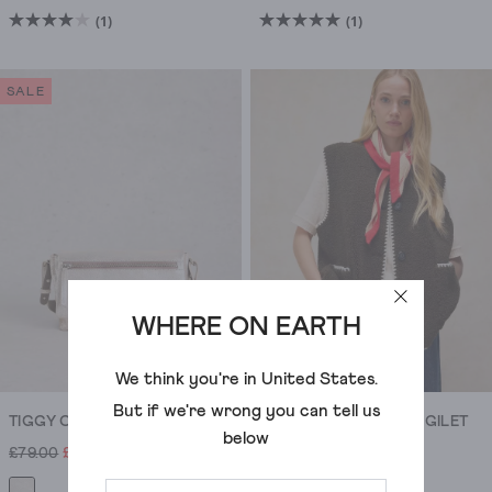
(1)
(1)
4.0
5.0
out
out
of
of
SALE
5
5
stars.
stars.
1
1
review
review
WHERE ON EARTH
ADD
We think you're in
United States
.
But if we're wrong you can tell us
TIGGY CROSSBODY BAG
BORG STITCH DETAIL GILET
below
£79.00
£32.00
£75.00