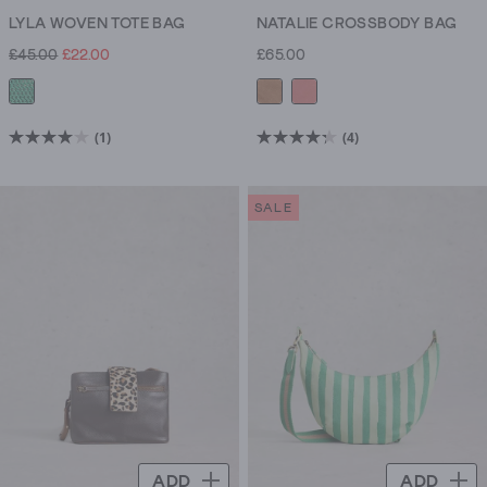
LYLA WOVEN TOTE BAG
NATALIE CROSSBODY BAG
£45.00
£22.00
£65.00
(1)
(4)
4.0
4.3
out
out
of
of
SALE
5
5
stars.
stars.
1
4
review
reviews
ADD
ADD