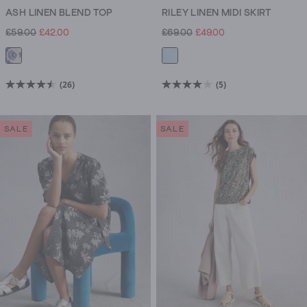
ASH LINEN BLEND TOP
RILEY LINEN MIDI SKIRT
£59.00
£42.00
£69.00
£49.00
(26)
(5)
4.5
4.0
out
out
of
of
SALE
SALE
5
5
stars.
stars.
26
5
reviews
reviews