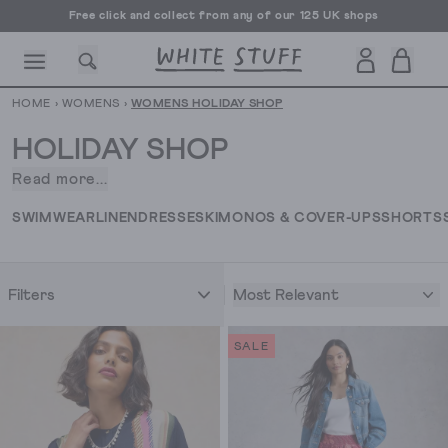
Free UK delivery over £70
HOME
›
WOMENS
›
WOMENS HOLIDAY SHOP
HOLIDAY SHOP
Read more...
Who
doesn't
CESSORIES
SHOES
HOLIDAY
OTHER STUFF
SUSTAINA
SWIMWEAR
LINEN
DRESSES
KIMONOS & COVER-UPS
SHORTS
love
a
holiday,
Most Relevant
Filters
whether
it's
a
SALE
classic
summer
vacation
or