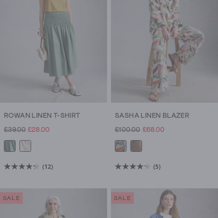
38
6
reviews
reviews
ROWAN LINEN T-SHIRT
SASHA LINEN BLAZER
£39.00
£28.00
£100.00
£68.00
(12)
(5)
4.3
4.2
out
out
of
of
SALE
SALE
5
5