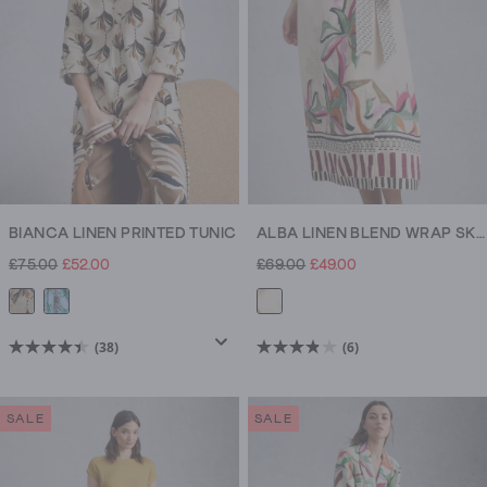
reviews
reviews
BIANCA LINEN PRINTED TUNIC
ALBA LINEN BLEND WRAP SKIRT
£75.00
£52.00
£69.00
£49.00
(38)
(6)
4.4
3.8
out
out
of
of
SALE
SALE
5
5
stars.
stars.