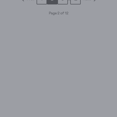
stars.
stars.
8
253
Page 2 of 12
reviews
reviews