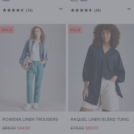
(74)
(38)
4.6
4.6
out
out
of
of
SALE
SALE
5
5
stars.
stars.
74
38
reviews
reviews
ROWENA LINEN TROUSERS
RAQUEL LINEN BLEND TUNIC
£65.00
£44.00
£75.00
£52.00