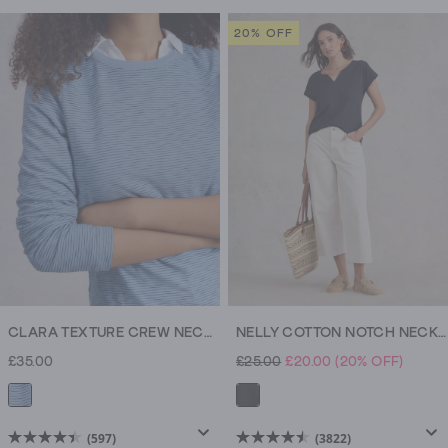
out
out
of
of
20% OFF
5
5
stars.
stars.
3337
3337
reviews
reviews
CLARA TEXTURE CREW NECK TEE
NELLY COTTON NOTCH NECK TEE
£35.00
£25.00
£20.00
(20% OFF)
(597)
(3822)