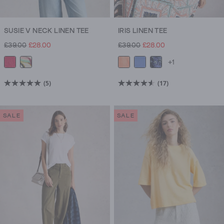
SUSIE V NECK LINEN TEE
IRIS LINEN TEE
£39.00
£28.00
£39.00
£28.00
+1
(5)
(17)
5.0
4.6
out
out
of
of
SALE
SALE
5
5
stars.
stars.
5
17
reviews
reviews