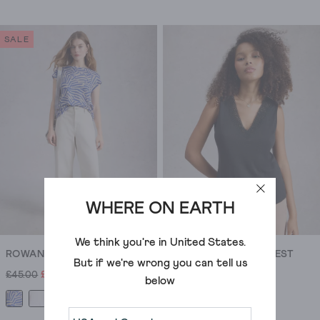
4.4
4.5
out
out
of
of
SALE
5
5
stars.
stars.
597
3822
reviews
reviews
WHERE ON EARTH
We think you're in
United States
.
ROWAN LINEN TEE
ELLIE LACE V NECK VEST
But if we're wrong you can tell us
£45.00
£31.00
£29.50
below
+1