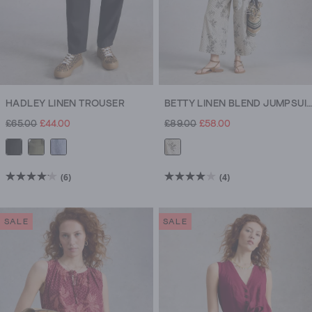
HADLEY LINEN TROUSER
BETTY LINEN BLEND JUMPSUIT
£65.00
£44.00
£89.00
£58.00
(6)
(4)
4.2
4.0
out
out
of
of
SALE
SALE
5
5
stars.
stars.
6
4
reviews
reviews