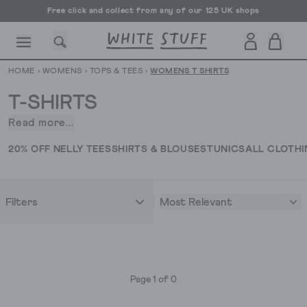
Free click and collect from any of our 125 UK shops
Free UK delivery over £70
HOME
›
WOMENS
›
TOPS & TEES
›
WOMENS T SHIRTS
T-SHIRTS
Read more...
Putting
the
CESSORIES
SHOES
HOLIDAY
OTHER STUFF
SUSTAINA
20% OFF NELLY TEES
SHIRTS & BLOUSES
TUNICS
ALL CLOTH
tee
in
versatility,
Most Relevant
Filters
our
ladies'
tops
and
T-
Page 1 of 0
shirts
come