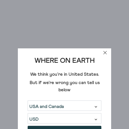
in
a
variety
of
cuts,
shapes
and
styles
WHERE ON EARTH
to
help
We think you're in
United States
.
you
build
But if we're wrong you can tell us
your
below
new
favourite
outfit.
Whether
you're