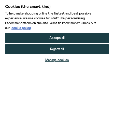
is
Cookies (the smart kind)
cooler.
To help make shopping online the fastest and best possible
We
experience, we use cookies for stuff like personalising
have
recommendations on the site. Want to know more? Check out
our
cookie policy
short
and
Accept all
long-
sleeved
Reject all
tops,
from
Manage cookies
simple
patterns
in
gorgeous
colours
to
more
elaborate
YOUR STUFF