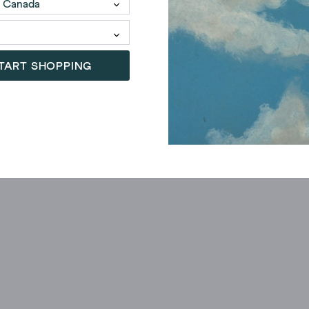
TART SHOPPING