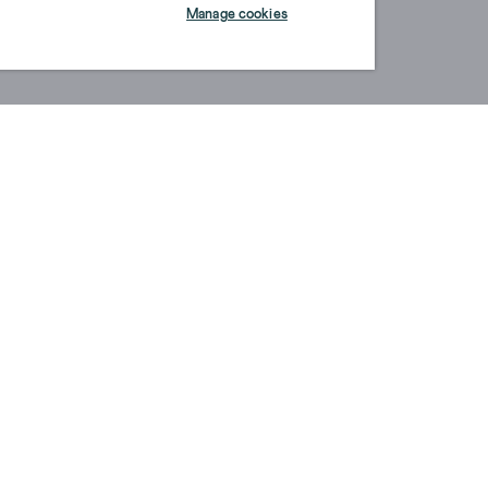
Manage cookies
ABOUT US
S
OUR STORY
P
SUSTAINABILITY