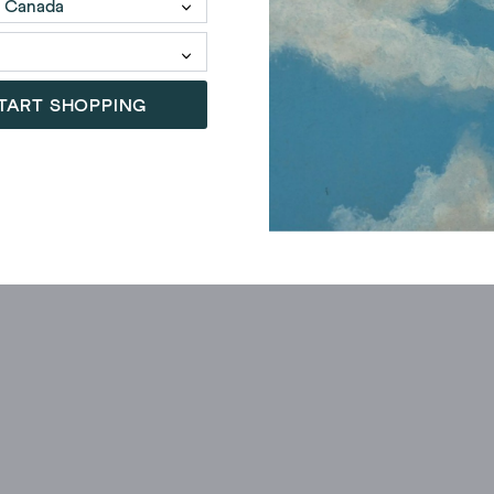
TART SHOPPING