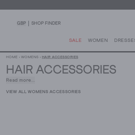
GBP
SHOP FINDER
SALE
WOMEN
DRESSE
HOME
›
WOMENS
›
HAIR ACCESSORIES
HAIR ACCESSORIES
Read more...
Whatever
your
VIEW ALL WOMENS ACCESSORIES
style,
there’s
one
thing
we
all