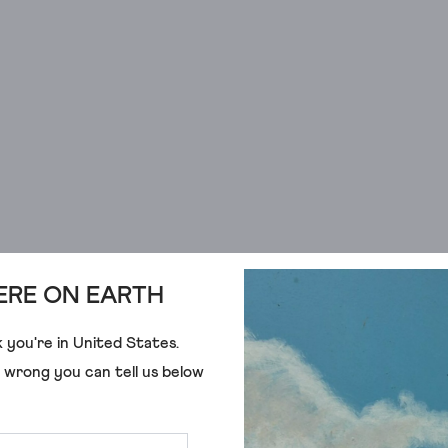
RE ON EARTH
 you're in
United States
.
e wrong you can tell us below