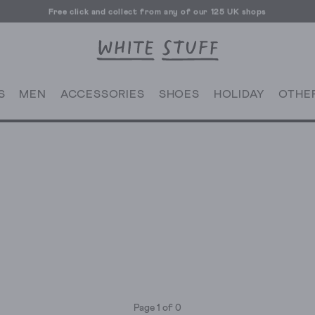
Free click and collect from any of our 125 UK shops
Free UK delivery over £70
S
MEN
ACCESSORIES
SHOES
HOLIDAY
OTHE
Page 1 of 0