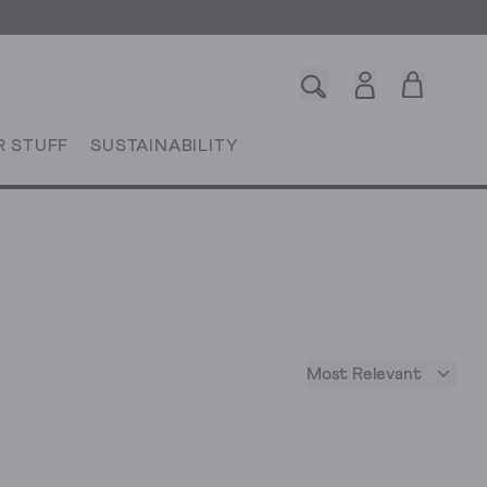
R STUFF
SUSTAINABILITY
Most Relevant