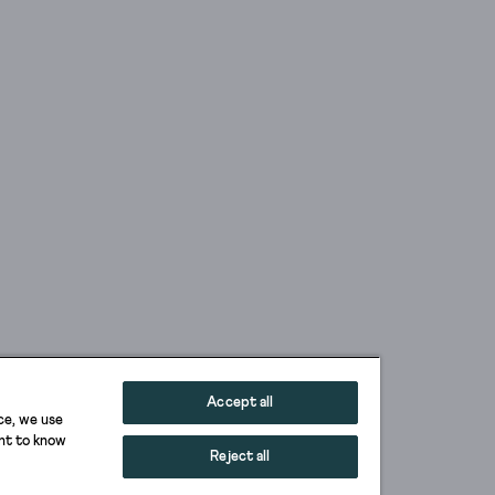
Accept all
ce, we use
ant to know
Reject all