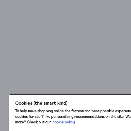
in
style
(in
our
hearts,
they
never
left),
stylish
hair
clips
will
help
keep
stray
Cookies (the smart kind)
strands
To help make shopping online the fastest and best possible experien
in
cookies for stuff like personalising recommendations on the site. W
place,
more? Check out our
cookie policy
and