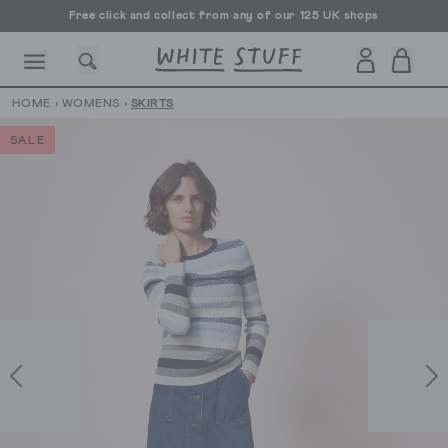
Free click and collect from any of our 125 UK shops
Free UK delivery over £70
HOME
›
WOMENS
›
SKIRTS
SALE
CESSORIES
SHOES
HOLIDAY
OTHER STUFF
SUSTAINA