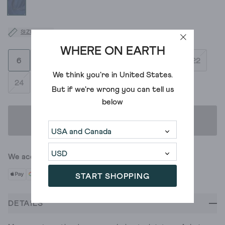
SIZE GUIDE
WHERE ON EARTH
6
8
10
12
14
16
18
20
22
We think you're in
United States
.
24
But if we're wrong you can tell us
below
ADD TO BAG
We accept
START SHOPPING
DETAILS