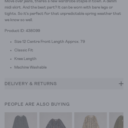
Move over jeans, there's a new wardrobe staple in town. A denim
midi skirt. And the best part? It can be worn with bare legs or
tights. So it's perfect for that unpredictable spring weather that
we know so well.
Product ID: 438099
Size 12 Centre Front Length Approx. 79
Classic Fit
Knee Length
Machine Washable
DELIVERY & RETURNS
PEOPLE ARE ALSO BUYING