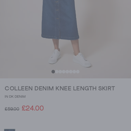
COLLEEN DENIM KNEE LENGTH SKIRT
IN DK DENIM
£24.00
£59.00