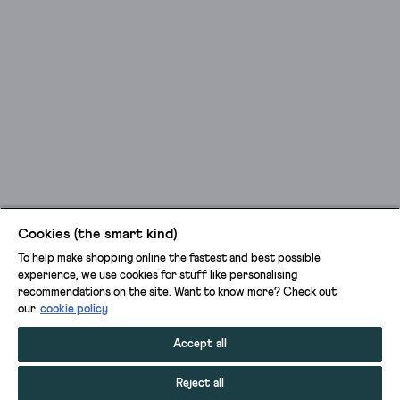
Cookies (the smart kind)
To help make shopping online the fastest and best possible
experience, we use cookies for stuff like personalising
recommendations on the site. Want to know more? Check out
our
cookie policy
Accept all
Reject all