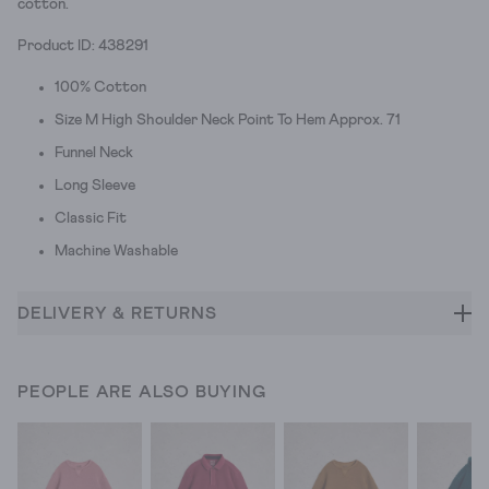
cotton.
Product ID: 438291
100% Cotton
Size M High Shoulder Neck Point To Hem Approx. 71
Funnel Neck
Long Sleeve
Classic Fit
Machine Washable
DELIVERY & RETURNS
PEOPLE ARE ALSO BUYING