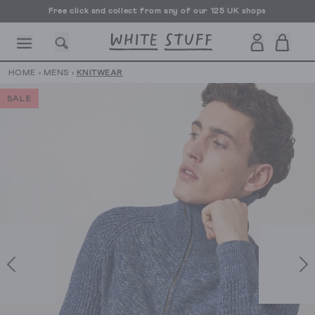
Free click and collect from any of our 125 UK shops
Free UK delivery over £70
HOME
›
MENS
›
KNITWEAR
SALE
CESSORIES
SHOES
HOLIDAY
OTHER STUFF
SUSTAINA