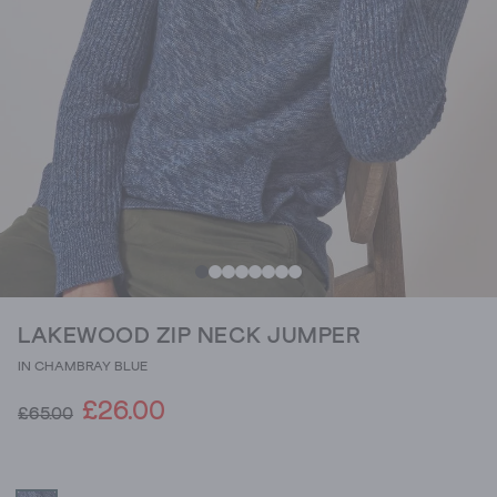
LAKEWOOD ZIP NECK JUMPER
IN CHAMBRAY BLUE
£26.00
£65.00