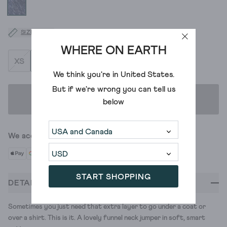
SIZE GUIDE
WHERE ON EARTH
XS
S
M
L
XL
XXL
XXXL
We think you're in
United States
.
But if we're wrong you can tell us
ADD TO BAG
below
We accept
START SHOPPING
DETAILS
Sometimes you just need that extra layer to go under a coat or
over a shirt. This is it. A lovely funnel neck jumper in soft, smart