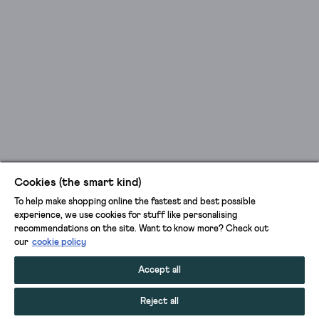
Cookies (the smart kind)
To help make shopping online the fastest and best possible
experience, we use cookies for stuff like personalising
recommendations on the site. Want to know more? Check out
our
cookie policy
Accept all
Reject all