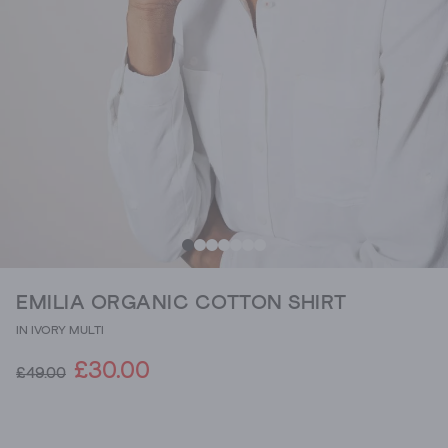
EMILIA ORGANIC COTTON SHIRT
IN IVORY MULTI
£30.00
£49.00