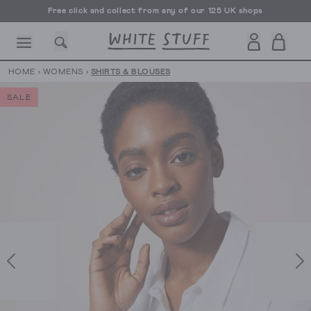
Free click and collect from any of our 125 UK shops
Free UK delivery over £70
HOME
›
WOMENS
›
SHIRTS & BLOUSES
SALE
CESSORIES
SHOES
HOLIDAY
OTHER STUFF
SUSTAINA