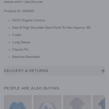
classic shirt. Like this one.
Product ID: 434085
100% Organic Cotton
Size 12 High Shoulder Neck Point To Hem Approx. 68
Collar
Long Sleeve
Classic Fit
Machine Washable
DELIVERY & RETURNS
PEOPLE ARE ALSO BUYING