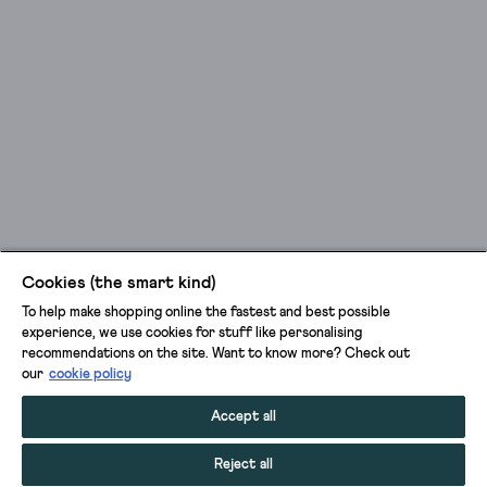
Cookies (the smart kind)
To help make shopping online the fastest and best possible
experience, we use cookies for stuff like personalising
recommendations on the site. Want to know more? Check out
our
cookie policy
Accept all
Reject all