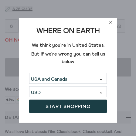
SIZE GUIDE
6
8
10
12
14
16
18
20
22
WHERE ON EARTH
OH NO! WE'VE SOLD OUT
We think you're in
United States
.
But if we're wrong you can tell us
below
ADD TO BAG
We accept
START SHOPPING
DETAILS
We all love that classic film. Classic book. Classic cocktail. And