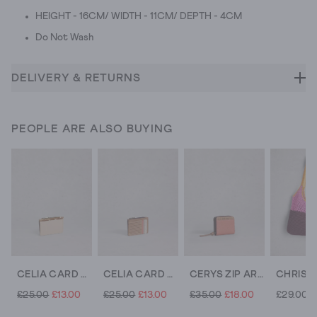
HEIGHT - 16CM/ WIDTH - 11CM/ DEPTH - 4CM
Do Not Wash
DELIVERY & RETURNS
PEOPLE ARE ALSO BUYING
CELIA CARD HOLDER
CELIA CARD HOLDER
CERYS ZIP AROUND COIN PURSE
£25.00
£13.00
£25.00
£13.00
£35.00
£18.00
£29.00