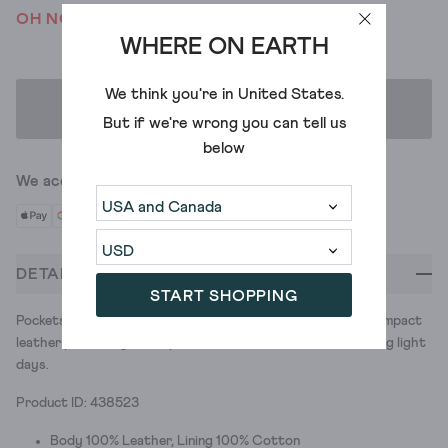
OH NO! WE'VE SOLD OUT
WHERE ON EARTH
We think you're in
United States
.
ADD TO BAG
But if we're wrong you can tell us
below
We accept
DETAILS
START SHOPPING
Pockets are great. Filling them to the brim? Less so. This compact
leather phone bag is the perfect solution for those travelling light
days.
Product ID: 438523
Body 100% Leather, Lining 100% Cotton