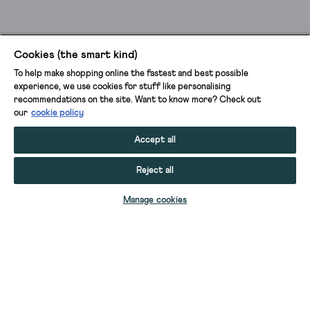
Cookies (the smart kind)
To help make shopping online the fastest and best possible
experience, we use cookies for stuff like personalising
recommendations on the site. Want to know more? Check out
our
cookie policy
Accept all
Reject all
ADD TO BAG
Manage cookies