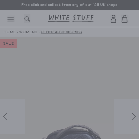
Free click and collect from any of our 125 UK shops
Free UK delivery over £70
HOME
›
WOMENS
›
OTHER ACCESSORIES
SALE
CESSORIES
SHOES
HOLIDAY
OTHER STUFF
SUSTAINA