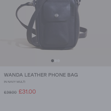
WANDA LEATHER PHONE BAG
IN NAVY MULTI
£31.00
£39.00