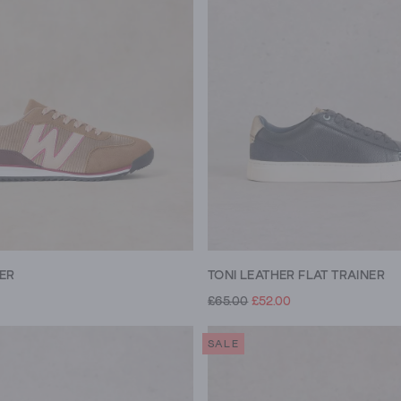
NER
TONI LEATHER FLAT TRAINER
£65.00
£52.00
SALE