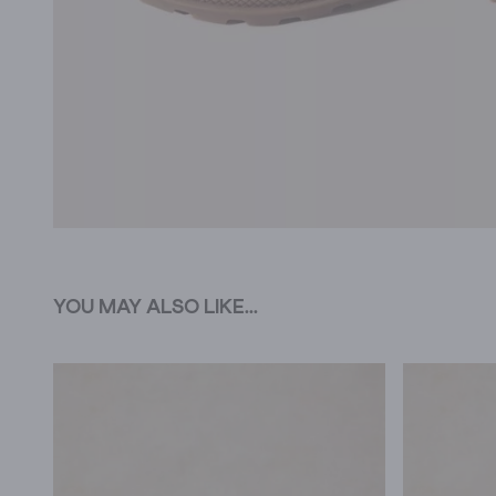
YOU MAY ALSO LIKE...