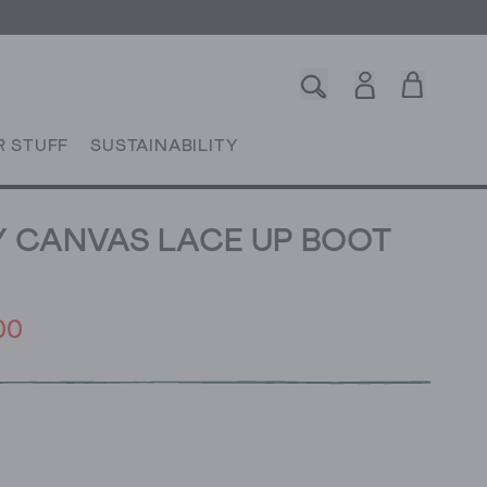
R STUFF
SUSTAINABILITY
Y CANVAS LACE UP BOOT
00