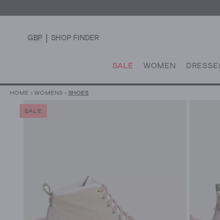
GBP
SHOP FINDER
SALE
WOMEN
DRESSE
HOME
›
WOMENS
›
SHOES
SALE