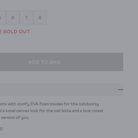
5
6
7
8
E SOLD OUT
ADD TO BAG
ots with comfy EVA foam insoles for the outdoorsy
d a tonal canvas look for the oat latte and a look round
 version of you.
67