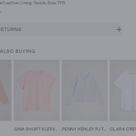
e/Leather; Lining: Textile; Sole: TPR
h
RETURNS
 ALSO BUYING
GINA SHORT SLEEVE TEE
PENNY HENLEY PJ TOP