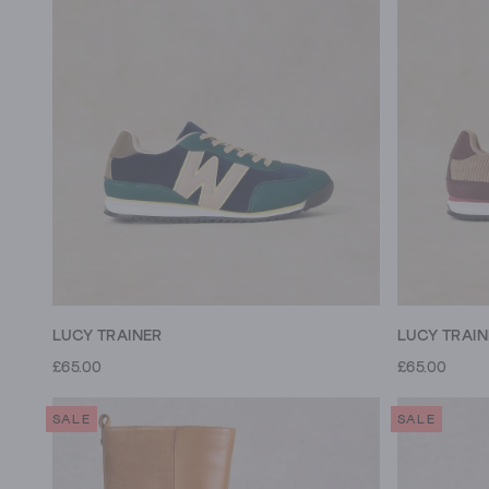
LUCY TRAINER
LUCY TRAI
£65.00
£65.00
SALE
SALE