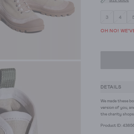
SIZE GUIDE
3
4
OH NO! WE'V
DETAILS
We made these bo
version of you, an
the charity shops
Product ID: 4385