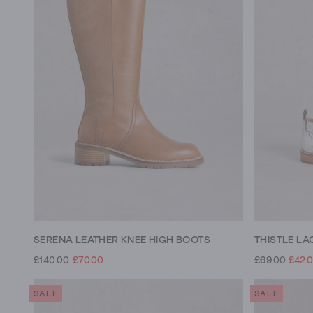
SERENA LEATHER KNEE HIGH BOOTS
THISTLE LA
£140.00
£70.00
£69.00
£42.
SALE
SALE