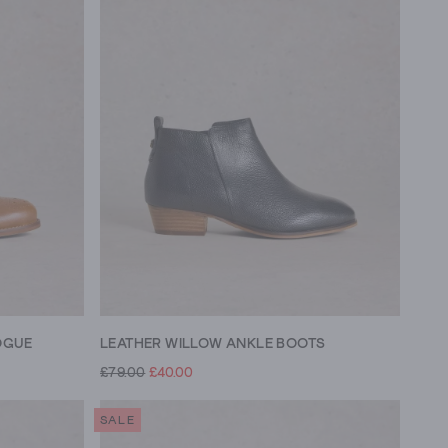
OGUE
LEATHER WILLOW ANKLE BOOTS
£79.00
£40.00
SALE