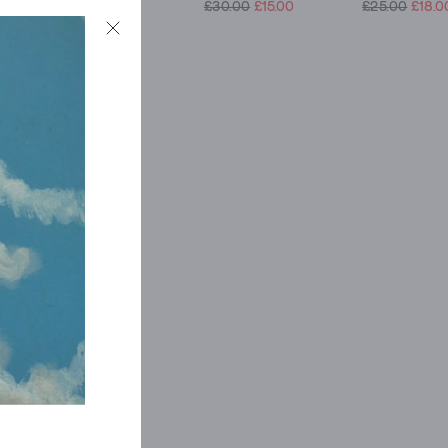
£27.50
£19.00
£30.00
£15.00
£25.00
£18.0