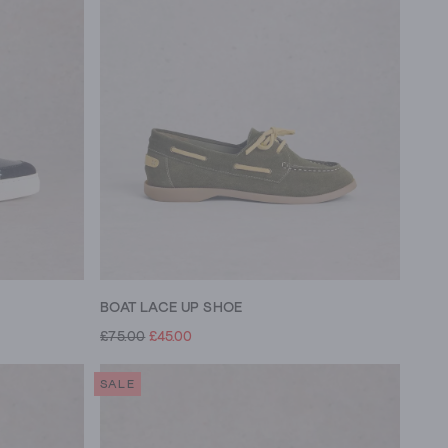
BOAT LACE UP SHOE
£75.00
£45.00
SALE