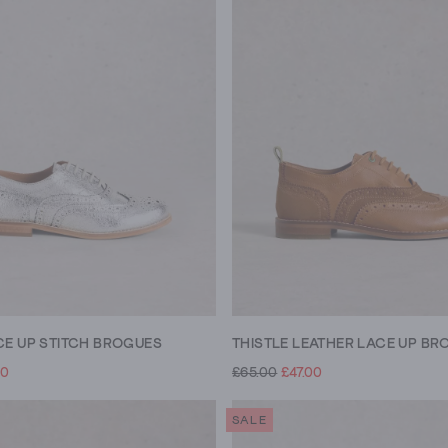
CE UP STITCH BROGUES
THISTLE LEATHER LACE UP BR
00
£65.00
£47.00
SALE