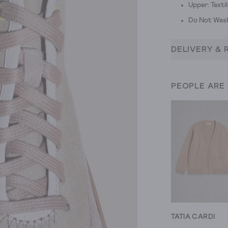
Upper: Textil
Do Not Was
DELIVERY & 
PEOPLE ARE
TATIA CARDI