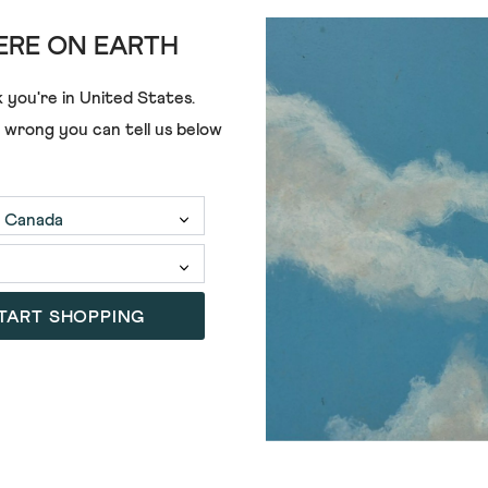
£39.00
£20.00
RE ON EARTH
 you're in
United States
.
e wrong you can tell us below
TART SHOPPING