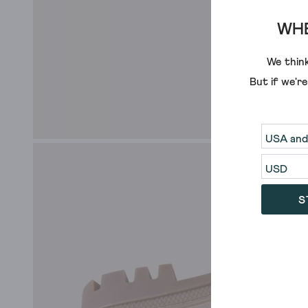
WHE
We think
But if we'r
S