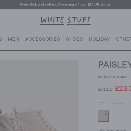
Free click and collect from any of our 125 UK shops
Free UK delivery over £70
S
MEN
ACCESSORIES
SHOES
HOLIDAY
OTHE
PAISLE
IN DARK NATURAL
£23.
£75.00