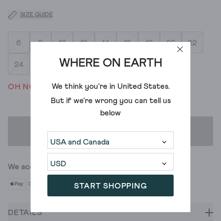
SIZE GUIDE
6
8
10
12
14
16
18
20
22
WHERE ON EARTH
24
We think you're in
United States
.
OH NO! WE'VE SOLD OUT
But if we're wrong you can tell us
below
ADD TO BAG
We accept
START SHOPPING
DETAILS