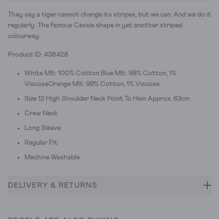
They say a tiger cannot change its stripes, but we can. And we do it
regularly. The famous Cassie shape in yet another striped
colourway.
Product ID: 438428
White Mlt: 100% Cotton Blue Mlt: 99% Cotton, 1%
ViscoseOrange Mlt: 99% Cotton, 1% Viscose
Size 12 High Shoulder Neck Point To Hem Approx. 63cm
Crew Neck
Long Sleeve
Regular Fit
Machine Washable
DELIVERY & RETURNS