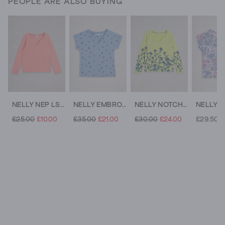
PEOPLE ARE ALSO BUYING
NELLY NEP LS TEE
NELLY EMBROIDERED TEE
NELLY NOTCH NECK TSHIRT
£25.00
£10.00
£35.00
£21.00
£30.00
£24.00
£29.50