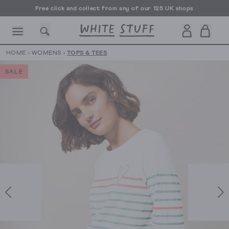
Free click and collect from any of our 125 UK shops
Free UK delivery over £70
HOME
›
WOMENS
›
TOPS & TEES
SALE
CESSORIES
SHOES
HOLIDAY
OTHER STUFF
SUSTAINA