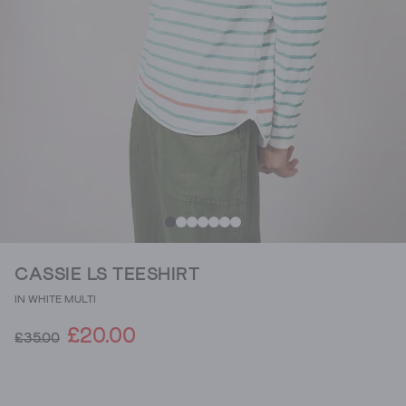
CASSIE LS TEESHIRT
IN WHITE MULTI
£20.00
£35.00