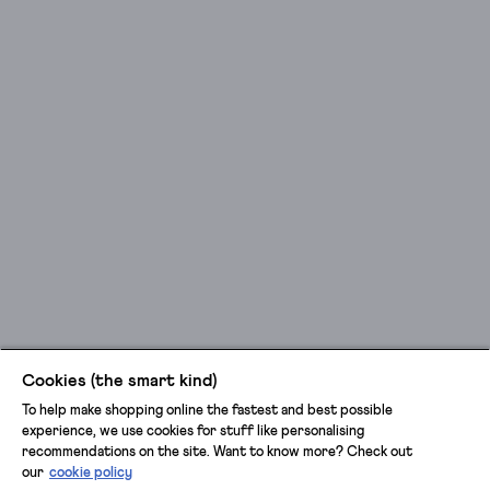
Cookies (the smart kind)
To help make shopping online the fastest and best possible
experience, we use cookies for stuff like personalising
recommendations on the site. Want to know more? Check out
our
cookie policy