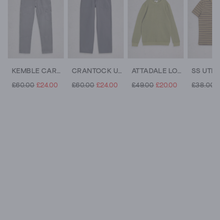
KEMBLE CARGO TROUSER
CRANTOCK UTILITY TROUSER
ATTADALE LONG SLEEVE CREW NECK JUMPER
£60.00
£24.00
£60.00
£24.00
£49.00
£20.00
£38.00