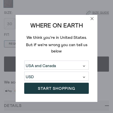
SIZE GUIDE
30
32
34
36
38
40
WHERE ON EARTH
We think you're in
United States
.
REGULAR
LONG
SHORT
But if we're wrong you can tell us
below
SELECT SIZE & FIT
We accept
START SHOPPING
DETAILS