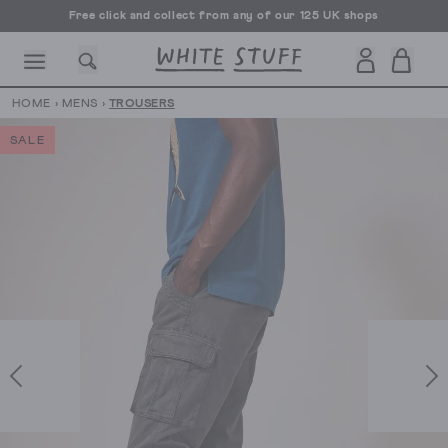
Free click and collect from any of our 125 UK shops
Free UK delivery over £70
HOME
›
MENS
›
TROUSERS
SALE
CESSORIES
SHOES
HOLIDAY
OTHER STUFF
SUSTAINA