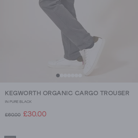
KEGWORTH ORGANIC CARGO TROUSER
IN PURE BLACK
£30.00
£60.00