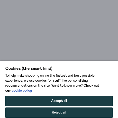
Cookies (the smart kind)
To help make shopping online the fastest and best possible
experience, we use cookies for stuff like personalising
recommendations on the site. Want to know more? Check out
our
cookie policy
Accept all
Reject all