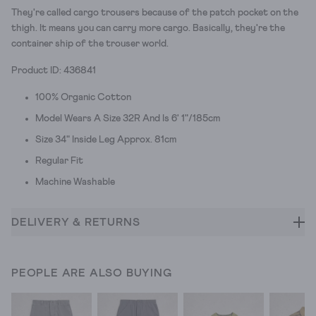
They're called cargo trousers because of the patch pocket on the
thigh. It means you can carry more cargo. Basically, they're the
container ship of the trouser world.
Product ID: 436841
100% Organic Cotton
Model Wears A Size 32R And Is 6' 1"/185cm
Size 34" Inside Leg Approx. 81cm
Regular Fit
Machine Washable
DELIVERY & RETURNS
PEOPLE ARE ALSO BUYING