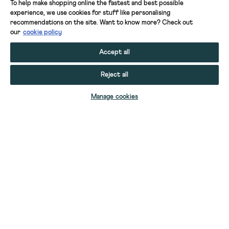
To help make shopping online the fastest and best possible
experience, we use cookies for stuff like personalising
recommendations on the site. Want to know more? Check out
our
cookie policy
Accept all
Reject all
SELECT SIZE
Manage cookies
YOUR STUFF
GIFT CARDS
HELP