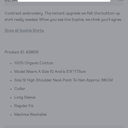
Contrast embroidery. The instant upgrade we felt the button-up
shirt really needed. When you see the Sophie, we think you'll agree.
Shop all Sophie Shirts
Product ID: 439531
100% Organic Cotton
Model Wears A Size 10 And Is 5'9"/175cm
Size 12 High Shoulder Neck Point To Hem Approx. 66CM
Collar
Long Sleeve
Regular Fit
Machine Washable