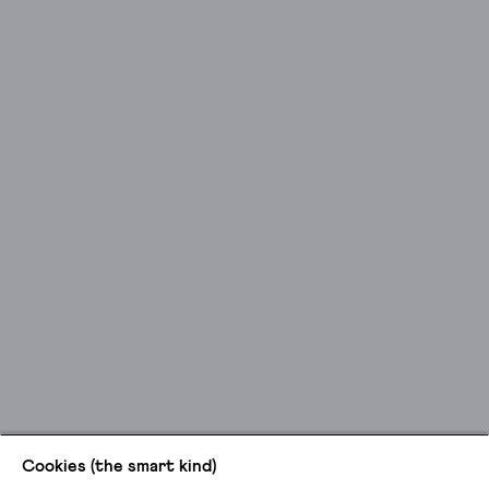
Cookies (the smart kind)