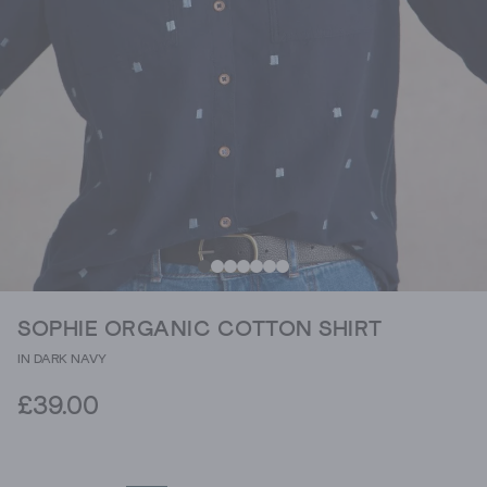
SOPHIE ORGANIC COTTON SHIRT
IN DARK NAVY
£39.00