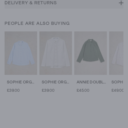
DELIVERY & RETURNS
PEOPLE ARE ALSO BUYING
SOPHIE ORGANIC COTTON SHIRT
SOPHIE ORGANIC COTTON SHIRT
ANNIE DOUBLE CLOTH
£39.00
£39.00
£45.00
£49.00