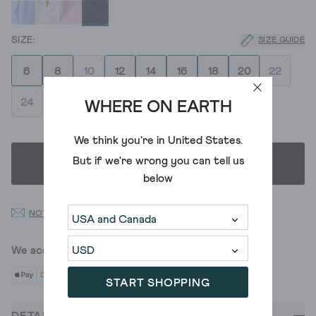
SIZE GUIDE
6
8
10
12
14
16
18
20
22
24
WHERE ON EARTH
We think you're in
United States
.
But if we're wrong you can tell us
SELECT SIZE
below
NOTIFY ME WHEN BACK IN STOCK
We accept
START SHOPPING
DETAILS