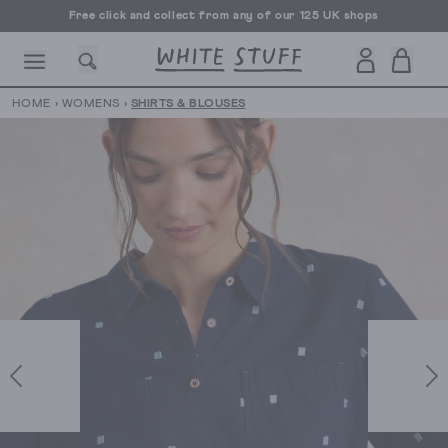
Free click and collect from any of our 125 UK shops
Free UK delivery over £70
HOME
›
WOMENS
›
SHIRTS & BLOUSES
CESSORIES
SHOES
HOLIDAY
OTHER STUFF
SUSTAINA