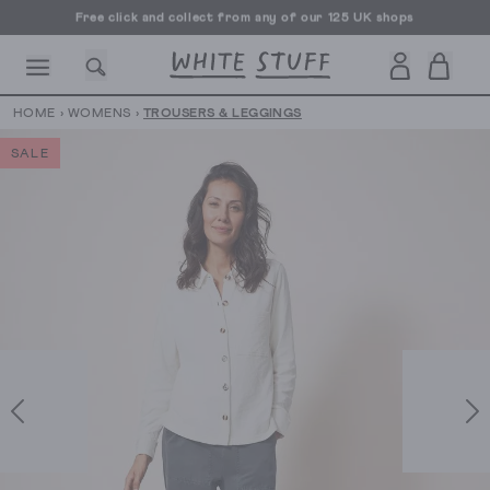
Free click and collect from any of our 125 UK shops
Free UK delivery over £70
HOME
›
WOMENS
›
TROUSERS & LEGGINGS
SALE
CESSORIES
SHOES
HOLIDAY
OTHER STUFF
SUSTAINA