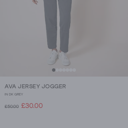
AVA JERSEY JOGGER
IN DK GREY
£30.00
£50.00