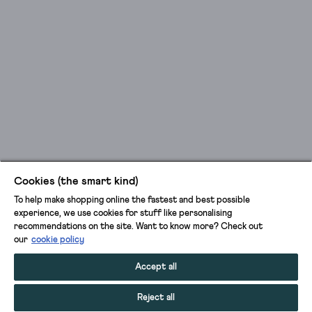
Cookies (the smart kind)
To help make shopping online the fastest and best possible
experience, we use cookies for stuff like personalising
recommendations on the site. Want to know more? Check out
our
cookie policy
Accept all
Reject all