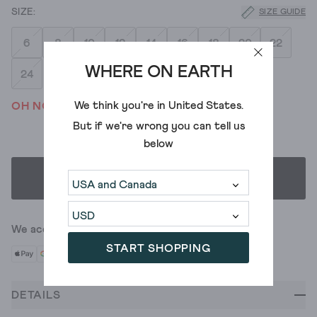
SIZE GUIDE
6
8
10
12
14
16
18
20
22
WHERE ON EARTH
24
We think you're in
United States
.
OH NO! WE'VE SOLD OUT
But if we're wrong you can tell us
below
SELECT SIZE
We accept
START SHOPPING
DETAILS