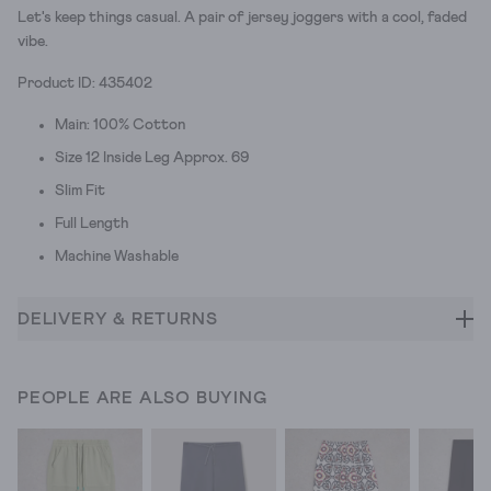
Let's keep things casual. A pair of jersey joggers with a cool, faded
vibe.
Product ID: 435402
Main: 100% Cotton
Size 12 Inside Leg Approx. 69
Slim Fit
Full Length
Machine Washable
DELIVERY & RETURNS
PEOPLE ARE ALSO BUYING