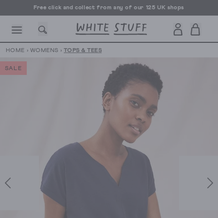
Free click and collect from any of our 125 UK shops
Free UK delivery over £70
HOME
›
WOMENS
›
TOPS & TEES
SALE
CESSORIES
SHOES
HOLIDAY
OTHER STUFF
SUSTAINA