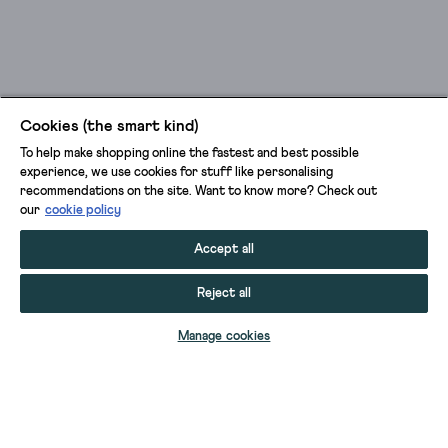
Cookies (the smart kind)
To help make shopping online the fastest and best possible
experience, we use cookies for stuff like personalising
recommendations on the site. Want to know more? Check out
our
cookie policy
Accept all
Reject all
SELECT SIZE
Manage cookies