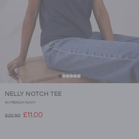
NELLY NOTCH TEE
IN FRENCH NAVY
£11.00
£22.50