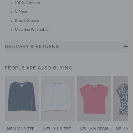
100% Cotton
V Neck
Short Sleeve
Machine Washable
DELIVERY & RETURNS
PEOPLE ARE ALSO BUYING
NELLY LS TEE
NELLY LS TEE
NELLY NOTCH SHORT SLEEVE TEE