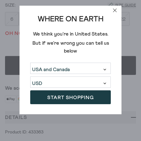
SIZE GUIDE
WHERE ON EARTH
6
8
10
12
14
16
18
20
22
OH NO! WE'VE SOLD OUT
We think you're in
United States
.
But if we're wrong you can tell us
below
SELECT SIZE
We accept
START SHOPPING
DETAILS
Product ID: 433363