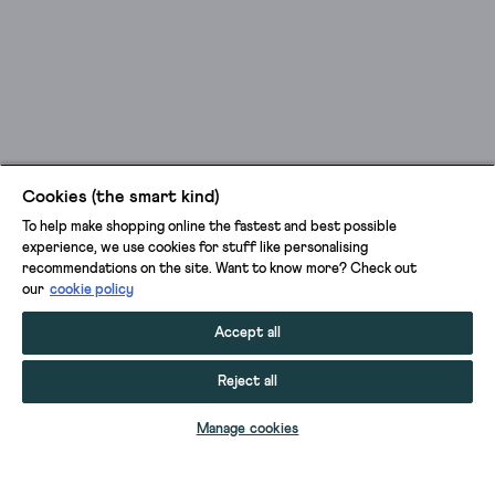
Cookies (the smart kind)
To help make shopping online the fastest and best possible
experience, we use cookies for stuff like personalising
recommendations on the site. Want to know more? Check out
our
cookie policy
Accept all
Reject all
SELECT SIZE
Manage cookies