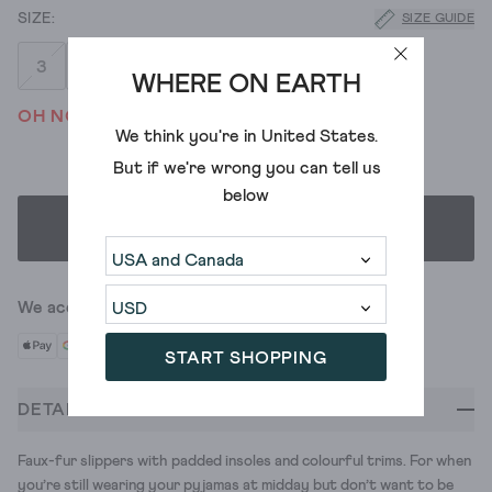
SIZE GUIDE
3
4
5
6
7
8
WHERE ON EARTH
OH NO! WE'VE SOLD OUT
We think you're in
United States
.
But if we're wrong you can tell us
below
SELECT SIZE
We accept
START SHOPPING
DETAILS
Faux-fur slippers with padded insoles and colourful trims. For when
you’re still wearing your pyjamas at midday but don’t want to be