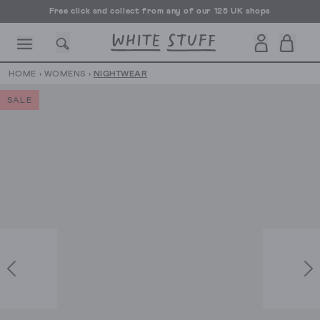
Free click and collect from any of our 125 UK shops
Free UK delivery over £70
HOME
›
WOMENS
›
NIGHTWEAR
SALE
CESSORIES
SHOES
HOLIDAY
OTHER STUFF
SUSTAINA