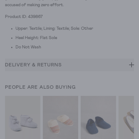
accused of making zero effort.
Product ID: 439867
Upper: Textile; Lining: Textile; Sole: Other
Heel Height: Flat Sole
Do Not Wash
DELIVERY & RETURNS
PEOPLE ARE ALSO BUYING