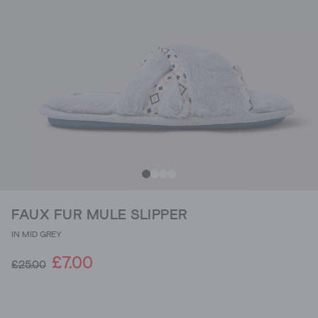
FAUX FUR MULE SLIPPER
IN MID GREY
£7.00
£25.00