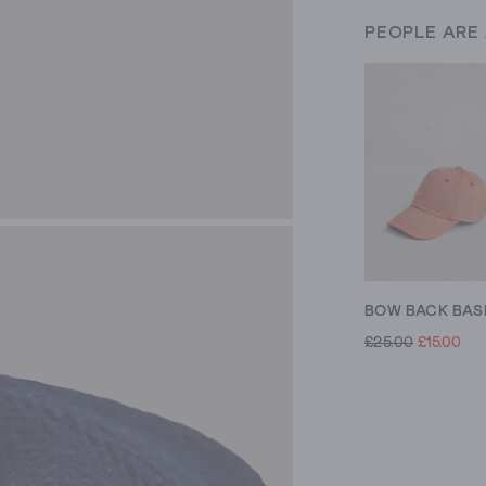
PEOPLE ARE
£25.00
£15.00