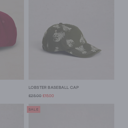
LOBSTER BASEBALL CAP
£25.00
£15.00
SALE