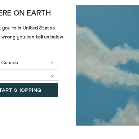
RE ON EARTH
 you're in
United States
.
e wrong you can tell us below
TART SHOPPING