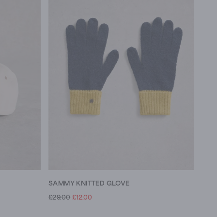
SAMMY KNITTED GLOVE
£29.00
£12.00