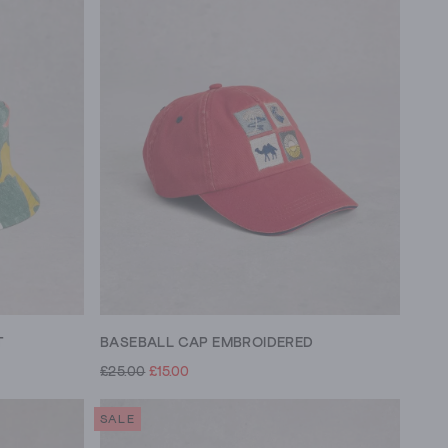
T
BASEBALL CAP EMBROIDERED
£25.00
£15.00
SALE