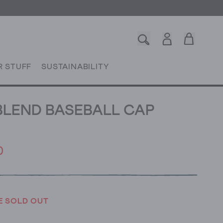
R STUFF
SUSTAINABILITY
LEND BASEBALL CAP
0
E SOLD OUT