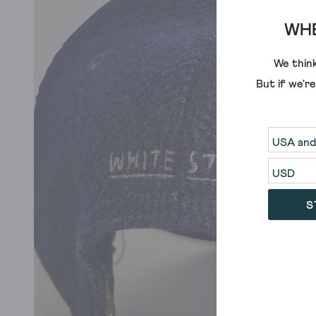
WHE
We think
But if we'r
S