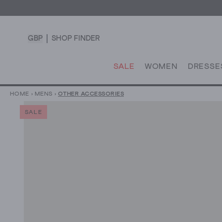
GBP
SHOP FINDER
SALE
WOMEN
DRESSE
HOME
›
MENS
›
OTHER ACCESSORIES
SALE