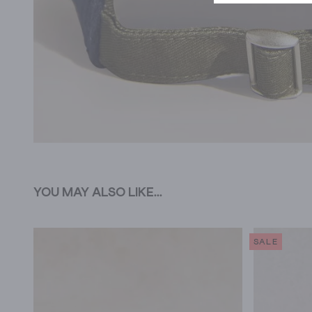
YOU MAY ALSO LIKE...
SALE