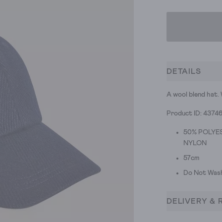
DETAILS
A wool blend hat. W
Product ID: 43746
50% POLYES
NYLON
57cm
Do Not Was
DELIVERY & 