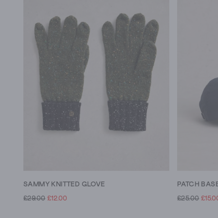
SAMMY KNITTED GLOVE
PATCH BAS
£29.00
£12.00
£25.00
£15.0