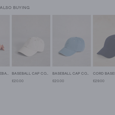
 ALSO BUYING
BOW BACK BASEBALL CAP
BASEBALL CAP COTTON
BASEBALL CAP COTTON
£20.00
£20.00
£29.00