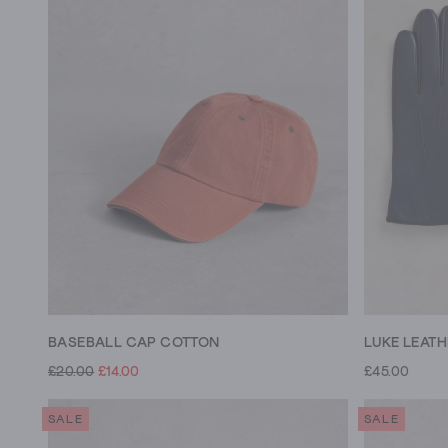
BASEBALL CAP COTTON
LUKE LEAT
£20.00
£14.00
£45.00
SALE
SALE