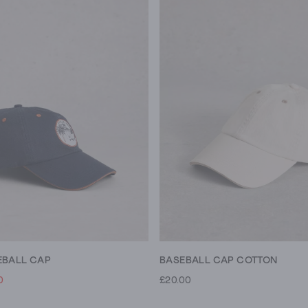
EBALL CAP
BASEBALL CAP COTTON
0
£20.00