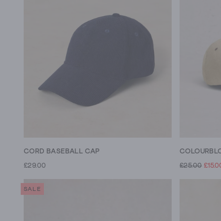
CORD BASEBALL CAP
COLOURBLO
£29.00
£25.00
£15.0
SALE