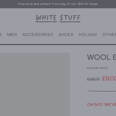
Free click and collect from any of our 125 UK shops
Free UK delivery over £70
S
MEN
ACCESSORIES
SHOES
HOLIDAY
OTHE
WOOL B
IN DARK NAVY
£9.0
£29.00
OH NO! WE'V