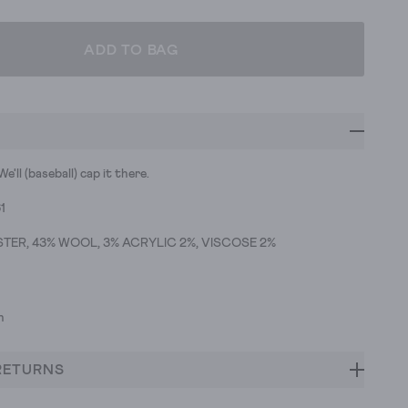
ADD TO BAG
e'll (baseball) cap it there.
1
TER, 43% WOOL, 3% ACRYLIC 2%, VISCOSE 2%
h
RETURNS