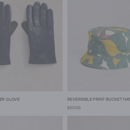
HER GLOVE
REVERSIBLE PRINT BUCKET HA
£20.00