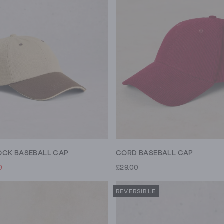
CK BASEBALL CAP
CORD BASEBALL CAP
0
£29.00
REVERSIBLE