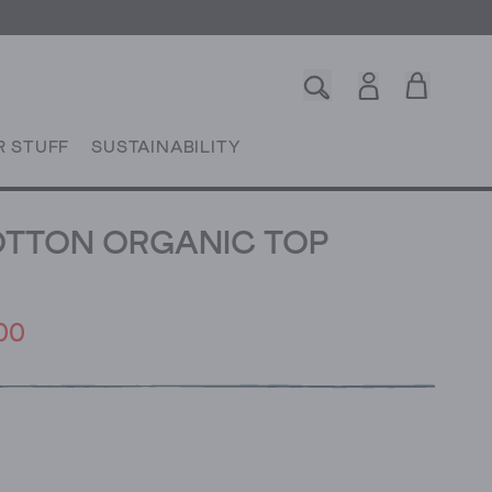
R STUFF
SUSTAINABILITY
OTTON ORGANIC TOP
00