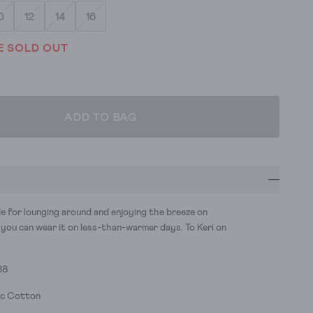
0
12
14
16
E SOLD OUT
ADD TO BAG
e for lounging around and enjoying the breeze on
you can wear it on less-than-warmer days. To Keri on
38
ic Cotton