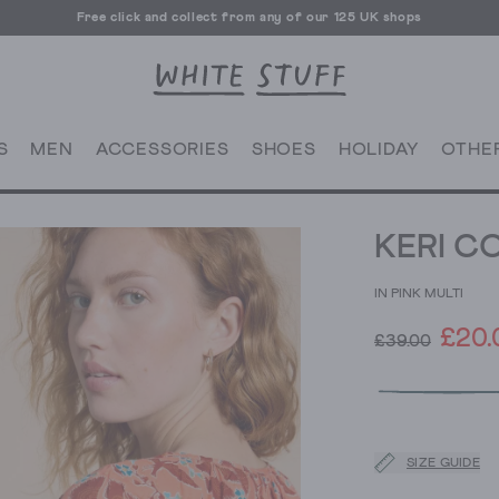
Free click and collect from any of our 125 UK shops
Free UK delivery over £70
S
MEN
ACCESSORIES
SHOES
HOLIDAY
OTHE
KERI C
IN PINK MULTI
£20.
£39.00
SIZE GUIDE