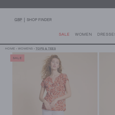
GBP
SHOP FINDER
SALE
WOMEN
DRESSE
HOME
›
WOMENS
›
TOPS & TEES
SALE