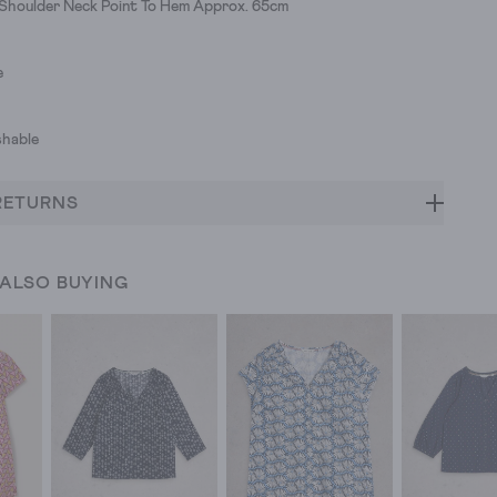
 Shoulder Neck Point To Hem Approx. 65cm
e
hable
RETURNS
 ALSO BUYING