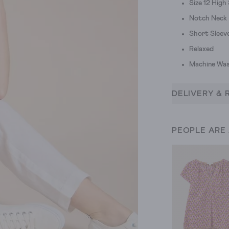
Size 12 High
Notch Neck
Short Sleev
Relaxed
Machine Was
DELIVERY & 
PEOPLE ARE