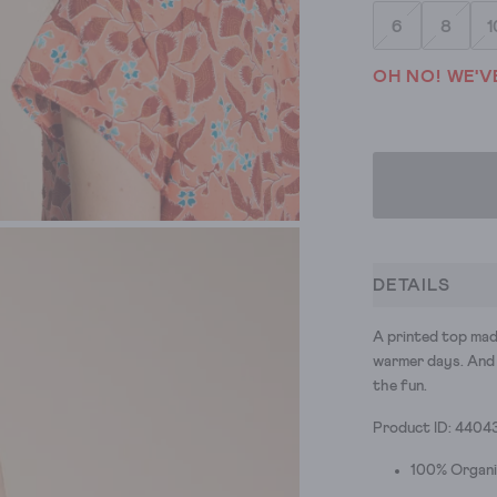
6
8
1
OH NO! WE'V
DETAILS
A printed top mad
warmer days. And 
the fun.
Product ID: 4404
100% Organ