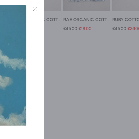
KERI ORGANIC COTTON TOP
RAE ORGANIC COTTON TOP
RAE ORGANIC COTTON TOP V NECK
£45.00
£14.00
£45.00
£18.00
£45.00
£36.0