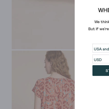
WHE
We think
But if we'r
S