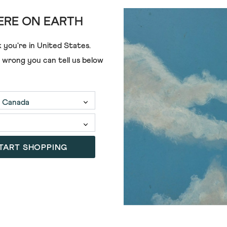
RE ON EARTH
 you're in
United States
.
£39.00
£25.00
e wrong you can tell us below
TART SHOPPING