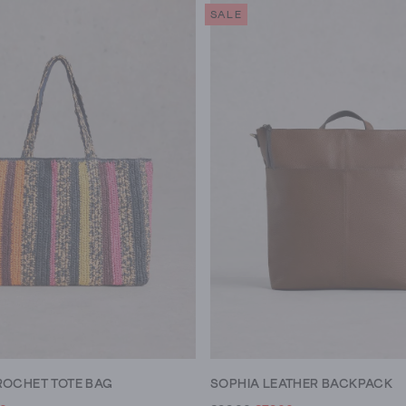
SALE
ROCHET TOTE BAG
SOPHIA LEATHER BACKPACK