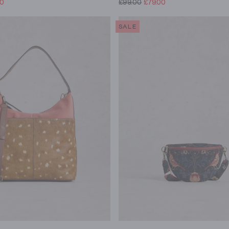
00
£99.00
£79.00
SALE