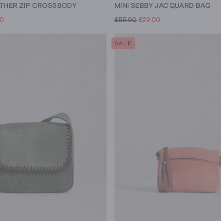
ATHER ZIP CROSSBODY
MINI SEBBY JACQUARD BAG
00
£55.00
£22.00
SALE