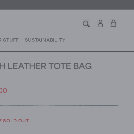
R STUFF
SUSTAINABILITY
 LEATHER TOTE BAG
00
E SOLD OUT