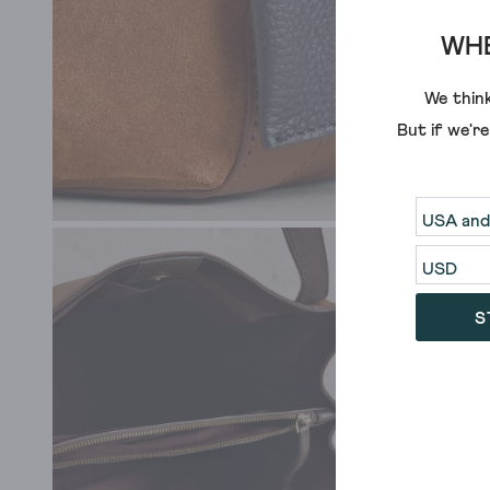
WHE
We think
But if we'r
S