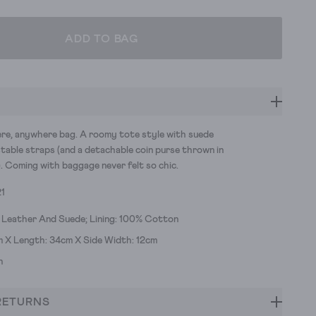
ADD TO BAG
e, anywhere bag. A roomy tote style with suede
stable straps (and a detachable coin purse thrown in
. Coming with baggage never felt so chic.
21
 Leather And Suede; Lining: 100% Cotton
m X Length: 34cm X Side Width: 12cm
h
RETURNS