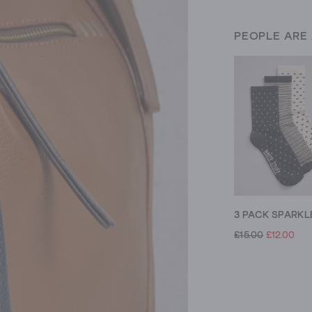
PEOPLE ARE
£15.00
£12.00