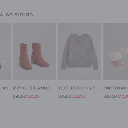
 ALSO BUYING
3 PACK SPARKLE ANKLE SOCKS
IZZY SUEDE ANKLE BOOT
TEXTURED LONG SLEEVE V NECK JUMPER
£95.00
£20.00
£65.00
£52.00
£28.00
£10.0