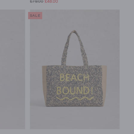
£79.00
£48.00
SALE