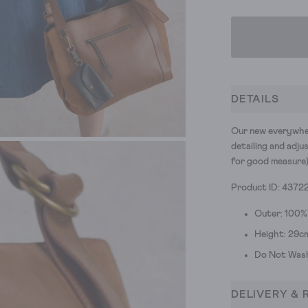
DETAILS
Our new everywher
detailing and adju
for good measure)
Product ID: 4372
Outer: 100%
Height: 29c
Do Not Was
DELIVERY & 