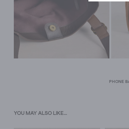
PHONE B
YOU MAY ALSO LIKE...