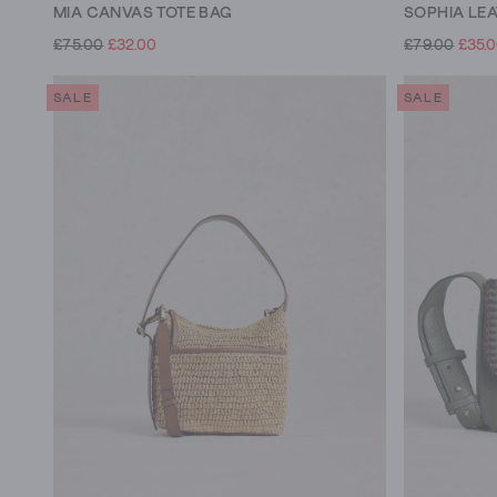
MIA CANVAS TOTE BAG
SOPHIA LE
£75.00
£32.00
£79.00
£35.
SALE
SALE