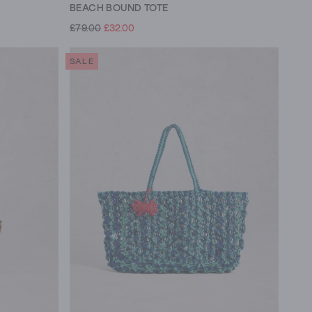
BEACH BOUND TOTE
£79.00
£32.00
SALE