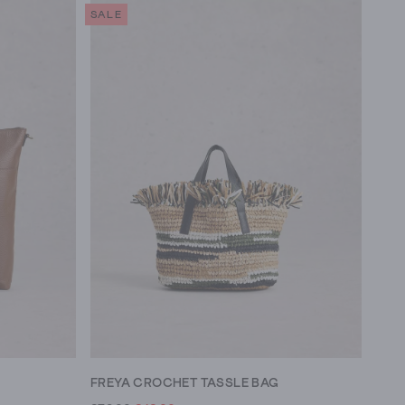
SALE
FREYA CROCHET TASSLE BAG