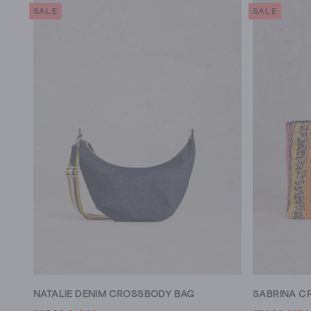
SALE
SALE
NATALIE DENIM CROSSBODY BAG
SABRINA C