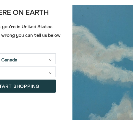
RE ON EARTH
 you're in
United States
.
e wrong you can tell us below
TART SHOPPING