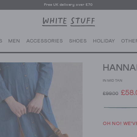
Free UK delivery over £70
Free click and collect from any of our 125 UK shops
Free UK delivery over £70
S
MEN
ACCESSORIES
SHOES
HOLIDAY
OTHE
HANNAH
IN MID TAN
£58.
£99.00
OH NO! WE'V