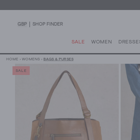
GBP
SHOP FINDER
SALE
WOMEN
DRESSE
HOME
›
WOMENS
›
BAGS & PURSES
SALE