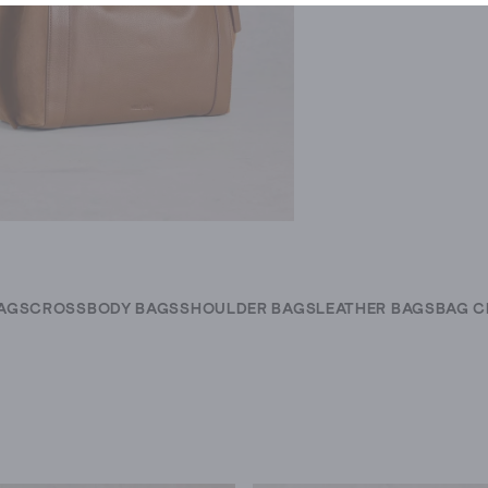
AGS
CROSSBODY BAGS
SHOULDER BAGS
LEATHER BAGS
BAG 