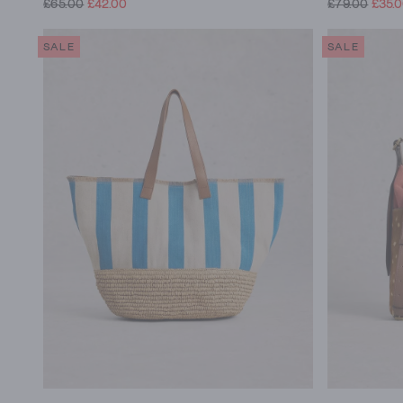
£65.00
£42.00
£79.00
£35.
SALE
SALE