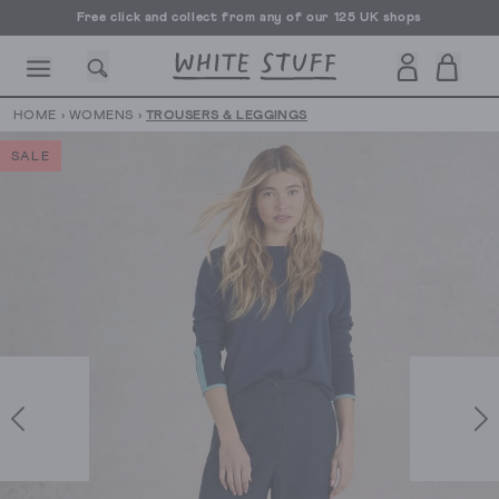
Free click and collect from any of our 125 UK shops
Free UK delivery over £70
HOME
›
WOMENS
›
TROUSERS & LEGGINGS
SALE
CESSORIES
SHOES
HOLIDAY
OTHER STUFF
SUSTAINA