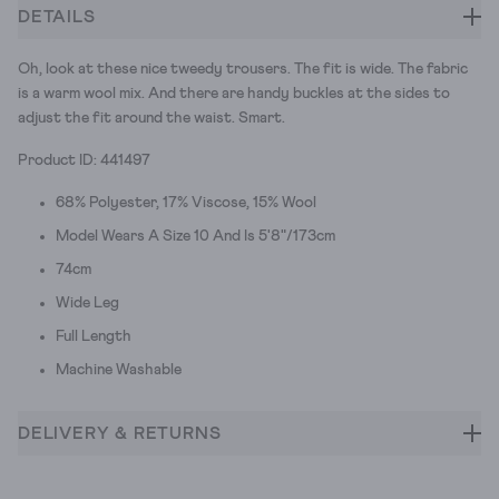
DETAILS
Oh, look at these nice tweedy trousers. The fit is wide. The fabric
is a warm wool mix. And there are handy buckles at the sides to
adjust the fit around the waist. Smart.
Product ID: 441497
68% Polyester, 17% Viscose, 15% Wool
Model Wears A Size 10 And Is 5'8"/173cm
74cm
Wide Leg
Full Length
Machine Washable
DELIVERY & RETURNS