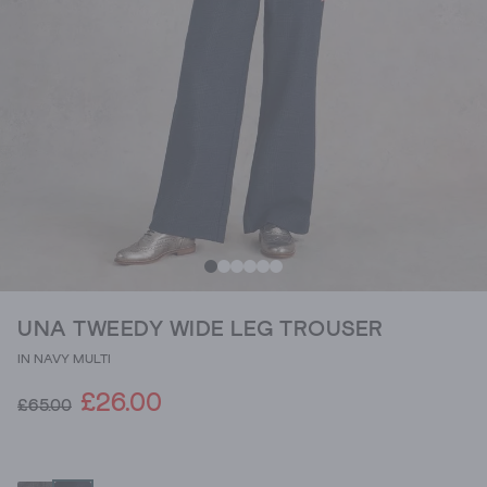
UNA TWEEDY WIDE LEG TROUSER
IN NAVY MULTI
£26.00
£65.00