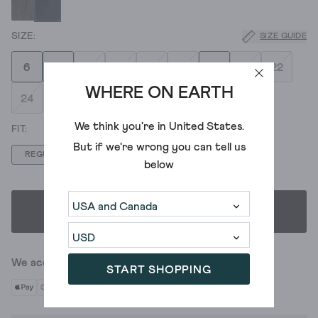
SIZE GUIDE
6
8
10
12
14
16
18
20
22
WHERE ON EARTH
24
We think you're in
United States
.
But if we're wrong you can tell us
REGULAR
LONG
SHORT
below
SELECT SIZE & FIT
We accept
START SHOPPING