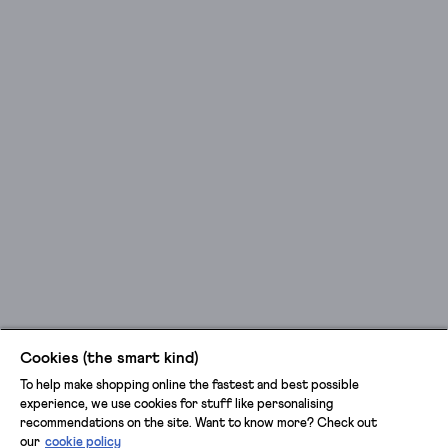
Cookies (the smart kind)
To help make shopping online the fastest and best possible
experience, we use cookies for stuff like personalising
recommendations on the site. Want to know more? Check out
our
cookie policy