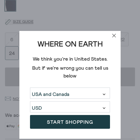
SIZE GUIDE
6
8
10
12
14
16
18
20
22
WHERE ON EARTH
24
We think you're in
United States
.
But if we're wrong you can tell us
below
ADD TO BAG
NOTIFY ME WHEN BACK IN STOCK
We accept
START SHOPPING