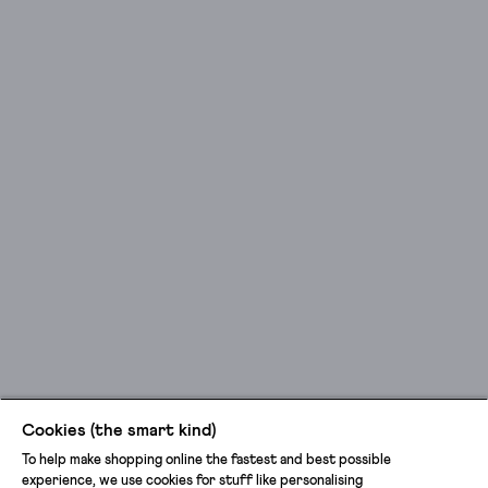
Cookies (the smart kind)
To help make shopping online the fastest and best possible
experience, we use cookies for stuff like personalising