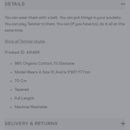
DETAILS
You can wear them with a belt. You can put things in your pockets.
You can play Twister in them. You can (if you have to), do it all at the
same time.
Shop all Twister styles
Product ID: 441489
99% Organic Cotton, 1% Elastane
Model Wears A Size 10 And Is 5’9.5”/177cm
70 Cm
Tapered
Full Length
Machine Washable
DELIVERY & RETURNS