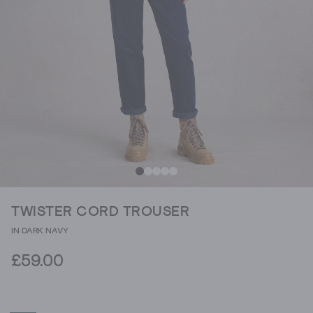
TWISTER CORD TROUSER
IN DARK NAVY
£59.00