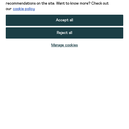
recommendations on the site. Want to know more? Check out
our
cookie policy
Accept all
Reject all
ADD TO BAG
Manage cookies
YOUR STUFF
GIFT CARDS
HELP
YOUR ACCOUNT