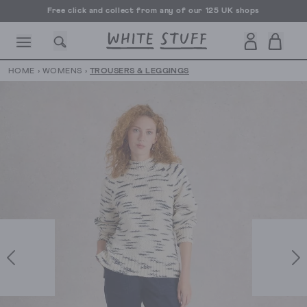
Free click and collect from any of our 125 UK shops
Free UK delivery over £70
HOME
›
WOMENS
›
TROUSERS & LEGGINGS
CESSORIES
SHOES
HOLIDAY
OTHER STUFF
SUSTAINA