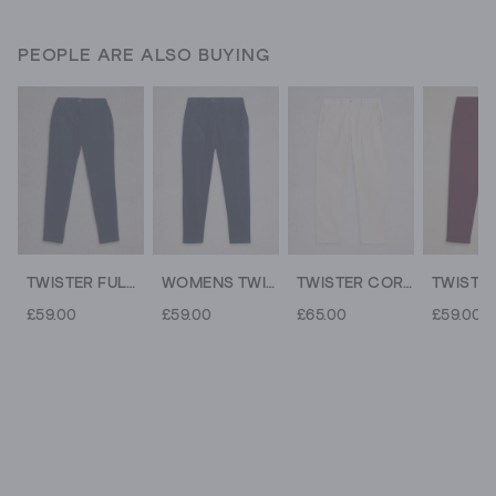
PEOPLE ARE ALSO BUYING
TWISTER FULL LENGTH CORD TROUSER
WOMENS TWISTER CORD TROUSER
TWISTER CORD ANKLE LENGTH TROUSER
£59.00
£59.00
£65.00
£59.00