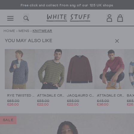
Free click and collect from any of our 125 UK shops
Free UK delivery over £70
HOME
›
MENS
›
KNITWEAR
YOU MAY ALSO LIKE
CESSORIES
SHOES
HOLIDAY
OTHER STUFF
SUSTAINA
RYE TWISTED ZIP THROUGH
ATTADALE CREW NECK STRIPE
JACQAURD CREW
ATTADALE CREW NECK LONG SLEEVE JUMPER
£65.00
£55.00
£55.00
£45.00
£65
£26.00
£22.00
£22.00
£36.00
£26
SALE