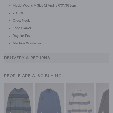
Model Wears A Size M And Is 6'0"/183cm
70 Cm
Crew Neck
Long Sleeve
Regular Fit
Machine Washable
DELIVERY & RETURNS
PEOPLE ARE ALSO BUYING