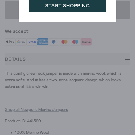
START SHOPPING
ADD TO BAG
We accept
DETAILS
This comfy crew neck jumper is made with merino wool, which is
extra soft. And it has a two-tone jacquard design, which looks
extra cool. It’s a win win.
Shop all Newport Merino Jumpers
Product ID: 441590
100% Merino Wool