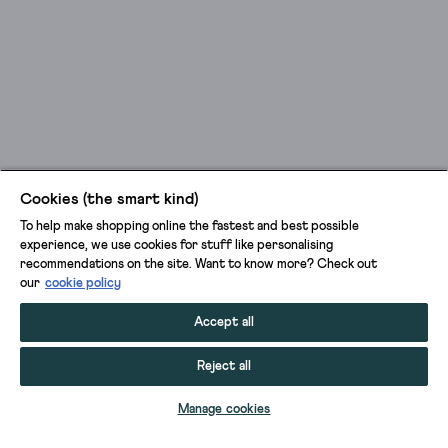
Cookies (the smart kind)
To help make shopping online the fastest and best possible
experience, we use cookies for stuff like personalising
recommendations on the site. Want to know more? Check out
our
cookie policy
Accept all
Reject all
ADD TO BAG
Manage cookies