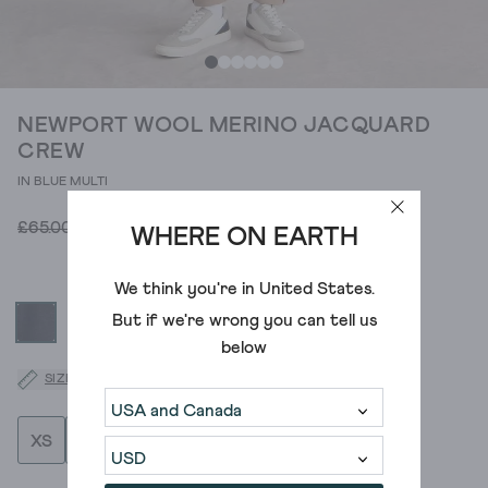
NEWPORT WOOL MERINO JACQUARD
CREW
IN BLUE MULTI
£26.00
£65.00
WHERE ON EARTH
We think you're in
United States
.
But if we're wrong you can tell us
below
SIZE GUIDE
XS
S
M
L
XL
XXL
XXXL