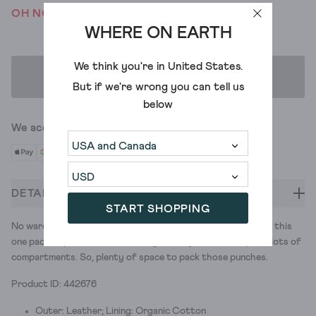
OH NO! WE'VE SOLD OUT
WHERE ON EARTH
We think you're in
United States
.
ADD TO BAG
But if we're wrong you can tell us
below
We accept
DETAILS
START SHOPPING
No wardrobe is complete without a mini crossbody bag. And this
one packs a punch. Two colourways, an adjustable strap and lots of
compartments. So, plenty of space to pack those punches.
Product ID: 442676
Outer: Leather; Lining: Organic Cotton