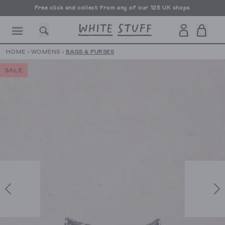
Free click and collect from any of our 125 UK shops
Free UK delivery over £70
HOME
›
WOMENS
›
BAGS & PURSES
SALE
CESSORIES
SHOES
HOLIDAY
OTHER STUFF
SUSTAINA