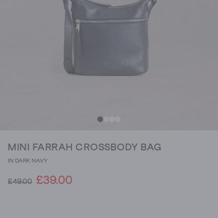
MINI FARRAH CROSSBODY BAG
IN DARK NAVY
£39.00
£49.00