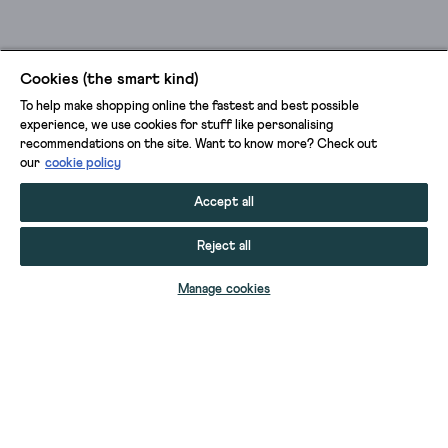
Cookies (the smart kind)
To help make shopping online the fastest and best possible
experience, we use cookies for stuff like personalising
recommendations on the site. Want to know more? Check out
our
cookie policy
Accept all
Reject all
ADD TO BAG
Manage cookies