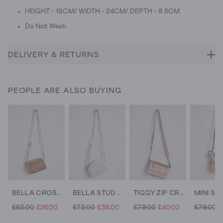
HEIGHT - 18CM/ WIDTH - 24CM/ DEPTH - 8.5CM
Do Not Wash
DELIVERY & RETURNS
PEOPLE ARE ALSO BUYING
BELLA CROSSBODY BAG
BELLA STUD CROSSBODY BAG
TIGGY ZIP CROSSBODY BAG
£65.00
£26.00
£75.00
£38.00
£79.00
£40.00
£79.00
£