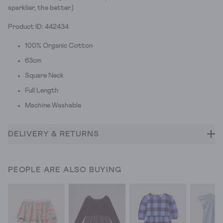
sparklier, the better.)
Product ID: 442434
100% Organic Cotton
63cm
Square Neck
Full Length
Machine Washable
DELIVERY & RETURNS
PEOPLE ARE ALSO BUYING