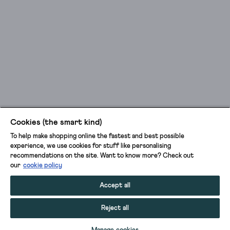
Cookies (the smart kind)
To help make shopping online the fastest and best possible
experience, we use cookies for stuff like personalising
recommendations on the site. Want to know more? Check out
our
cookie policy
Accept all
Reject all
SELECT SIZE