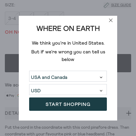
SIZE GUIDE
3-4
5-6
7-8
9-10
WHERE ON EARTH
OH NO! WE'VE SOLD OUT
We think you're in
United States
.
But if we're wrong you can tell us
below
SELECT SIZE
We accept
START SHOPPING
DETAILS
Put the cord in the coordinate with this cord pinafore dress. Then
coordinate with your favourite pink or blue headband. (The