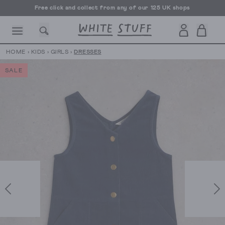
Free click and collect from any of our 125 UK shops
Free UK delivery over £70
HOME
›
KIDS
›
GIRLS
›
DRESSES
SALE
CESSORIES
SHOES
HOLIDAY
OTHER STUFF
SUSTAINA