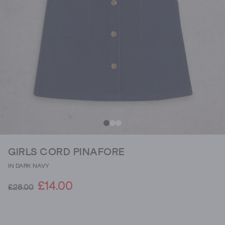
GIRLS CORD PINAFORE
IN DARK NAVY
£14.00
£28.00