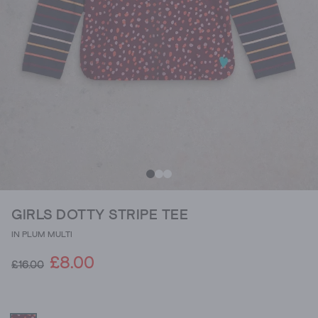
GIRLS DOTTY STRIPE TEE
IN PLUM MULTI
£8.00
£16.00