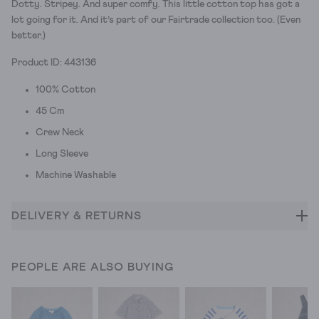
Dotty. Stripey. And super comfy. This little cotton top has got a
lot going for it. And it’s part of our Fairtrade collection too. (Even
better.)
Product ID: 443136
100% Cotton
45 Cm
Crew Neck
Long Sleeve
Machine Washable
DELIVERY & RETURNS
PEOPLE ARE ALSO BUYING