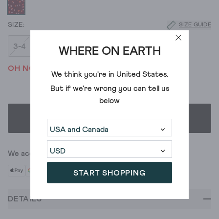
SIZE GUIDE
3-4
5-6
7-8
9-10
WHERE ON EARTH
OH NO! WE'VE SOLD OUT
We think you're in
United States
.
But if we're wrong you can tell us
below
SELECT SIZE
We accept
START SHOPPING
DETAILS