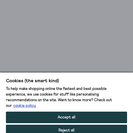
Cookies (the smart kind)
To help make shopping online the fastest and best possible
experience, we use cookies for stuff like personalising
recommendations on the site. Want to know more? Check out
our
cookie policy
Accept all
Reject all