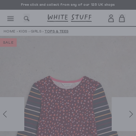
Free click and collect from any of our 125 UK shops
Free UK delivery over £70
HOME
›
KIDS
›
GIRLS
›
TOPS & TEES
SALE
CESSORIES
SHOES
HOLIDAY
OTHER STUFF
SUSTAINA