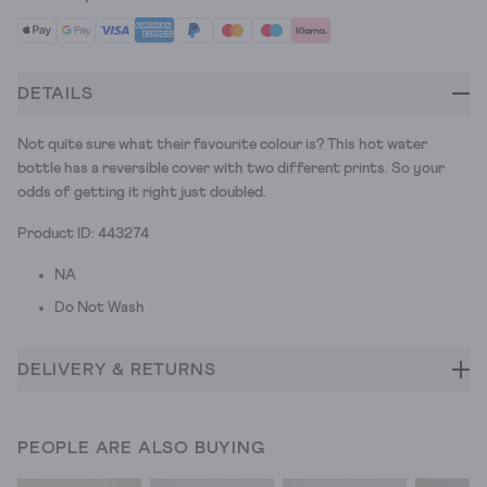
DETAILS
Not quite sure what their favourite colour is? This hot water
bottle has a reversible cover with two different prints. So your
odds of getting it right just doubled.
Product ID: 443274
NA
Do Not Wash
DELIVERY & RETURNS
PEOPLE ARE ALSO BUYING