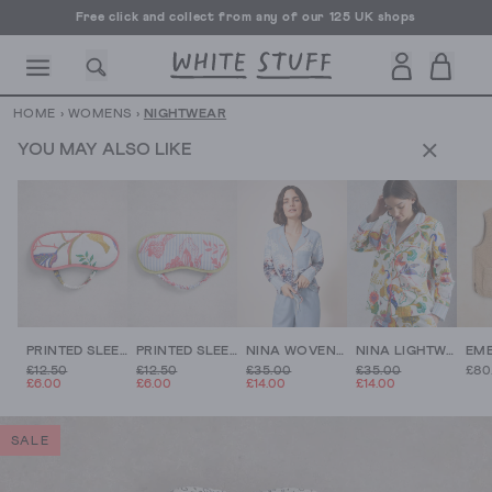
Free click and collect from any of our 125 UK shops
Free UK delivery over £70
HOME
›
WOMENS
›
NIGHTWEAR
YOU MAY ALSO LIKE
CESSORIES
SHOES
HOLIDAY
OTHER STUFF
SUSTAINA
PRINTED SLEEP EYE MASK
PRINTED SLEEP EYE MASK
NINA WOVEN PJ SHIRT
NINA LIGHTWEIGHT PJ SHIRT
£12.50
£12.50
£35.00
£35.00
£80
£6.00
£6.00
£14.00
£14.00
SALE