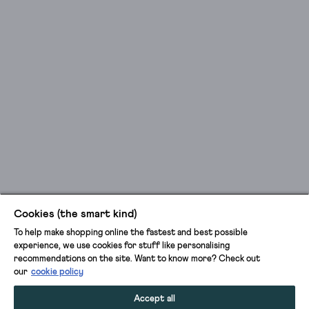
Cookies (the smart kind)
To help make shopping online the fastest and best possible
experience, we use cookies for stuff like personalising
recommendations on the site. Want to know more? Check out
our
cookie policy
Accept all