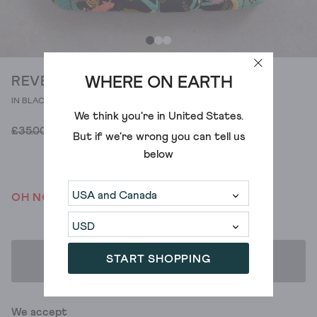
WHERE ON EARTH
REVERSIBLE HOT WATER BOTTLE
IN BLACK PRINT
We think you're in
United States
.
£28.00
£35.00
But if we're wrong you can tell us
below
OH NO! WE'VE SOLD OUT
START SHOPPING
ADD TO BAG
We accept