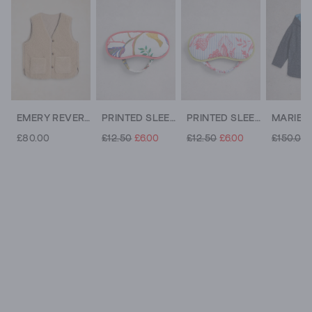
EMERY REVERSIBLE GILET
PRINTED SLEEP EYE MASK
PRINTED SLEEP EYE MASK
£80.00
£12.50
£6.00
£12.50
£6.00
£150.00