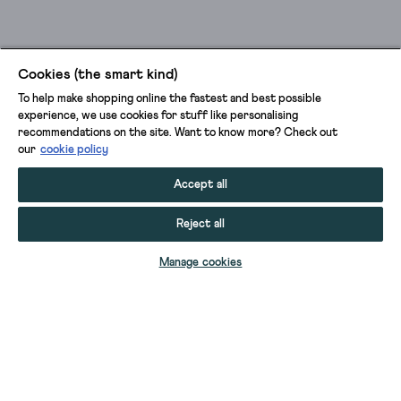
Cookies (the smart kind)
To help make shopping online the fastest and best possible
experience, we use cookies for stuff like personalising
recommendations on the site. Want to know more? Check out
our
cookie policy
Accept all
Reject all
ADD TO BAG
Manage cookies