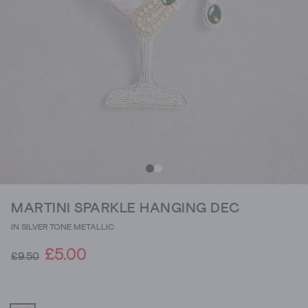
MARTINI SPARKLE HANGING DEC
IN SILVER TONE METALLIC
£5.00
£9.50