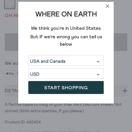
WHERE ON EARTH
OH NO! WE'VE SOLD OUT
We think you're in
United States
.
But if we're wrong you can tell us
ADD TO BAG
below
We accept
START SHOPPING
DETAILS
A festive tipple to hang on your tree. We’ll take ours shaken. Not
stirred. (With extra sparkles, if you please.)
Product ID: 442454