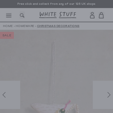
Free click and collect from any of our 125 UK shops
Free UK delivery over £70
HOME
›
HOMEWARE
›
CHRISTMAS DECORATIONS
SALE
CESSORIES
SHOES
HOLIDAY
OTHER STUFF
SUSTAINA