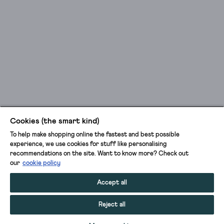
Cookies (the smart kind)
To help make shopping online the fastest and best possible
experience, we use cookies for stuff like personalising
recommendations on the site. Want to know more? Check out
our
cookie policy
Accept all
Reject all
ADD TO BAG