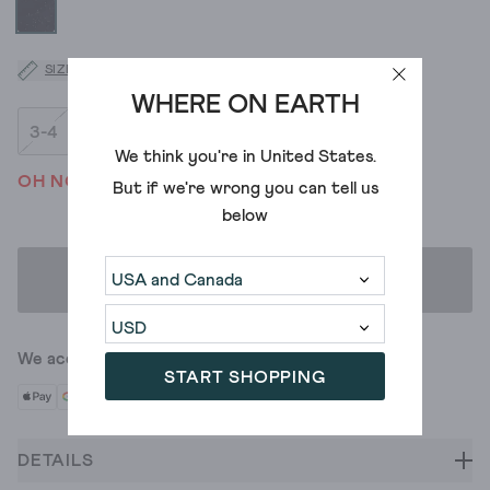
SIZE GUIDE
WHERE ON EARTH
3-4
5-6
7-8
9-10
We think you're in
United States
.
OH NO! WE'VE SOLD OUT
But if we're wrong you can tell us
below
ADD TO BAG
We accept
START SHOPPING
DETAILS