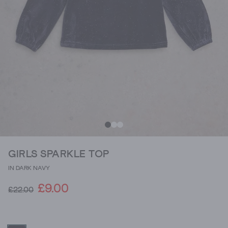
GIRLS SPARKLE TOP
IN DARK NAVY
£9.00
£22.00