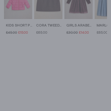
KIDS SHORT PUFFER COAT
CORA TWEEDY SKIRT
GIRLS ARABELLA DRESS
£45.00
£15.00
£65.00
£30.00
£14.00
£65.00