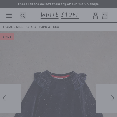
Free UK delivery over £70
HOME
›
KIDS
›
GIRLS
›
TOPS & TEES
SALE
CESSORIES
SHOES
HOLIDAY
OTHER STUFF
SUSTAINA