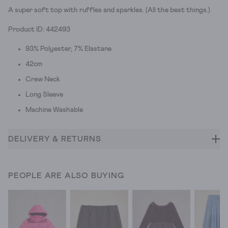
A super soft top with ruffles and sparkles. (All the best things.)
Product ID: 442493
93% Polyester, 7% Elastane
42cm
Crew Neck
Long Sleeve
Machine Washable
DELIVERY & RETURNS
PEOPLE ARE ALSO BUYING