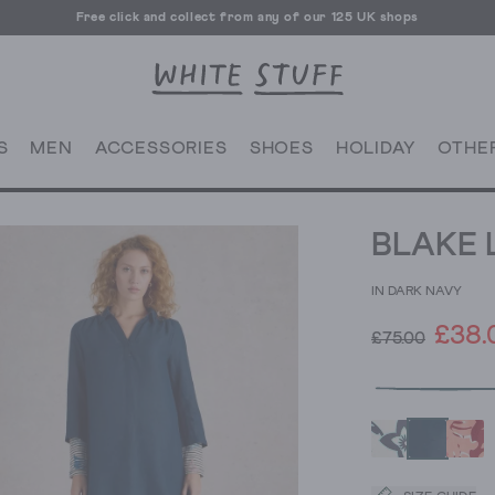
Free click and collect from any of our 125 UK shops
Free UK delivery over £70
S
MEN
ACCESSORIES
SHOES
HOLIDAY
OTHE
BLAKE 
IN DARK NAVY
£38.
£75.00