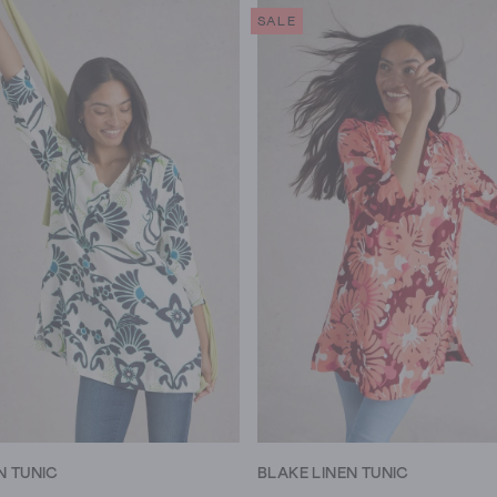
SALE
N TUNIC
BLAKE LINEN TUNIC