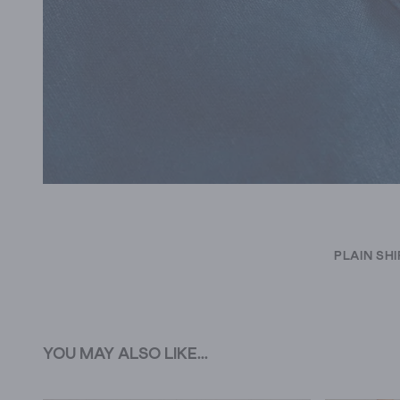
PLAIN SH
YOU MAY ALSO LIKE...