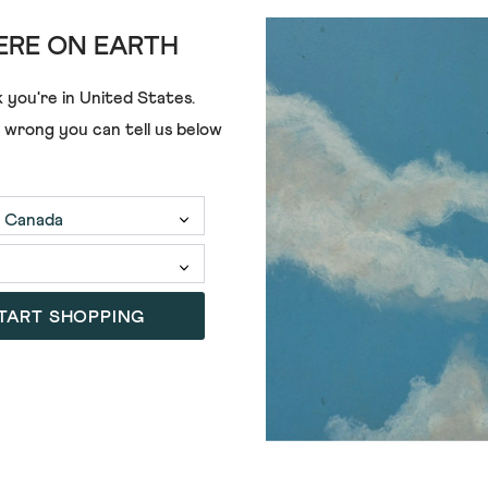
RE ON EARTH
 you're in
United States
.
e wrong you can tell us below
£75.00
£23.00
TART SHOPPING