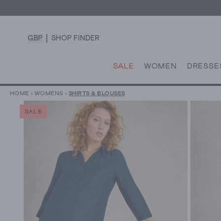
GBP
SHOP FINDER
SALE
WOMEN
DRESSE
HOME
›
WOMENS
›
SHIRTS & BLOUSES
SALE