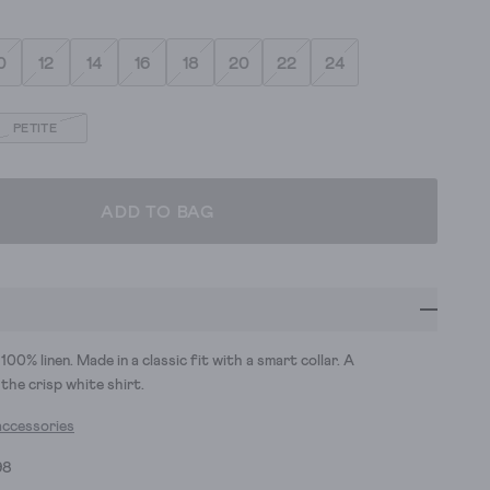
0
12
14
16
18
20
22
24
PETITE
ADD TO BAG
100% linen. Made in a classic fit with a smart collar. A
the crisp white shirt.
accessories
98