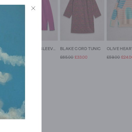
BLAKE LINEN COLLARED TUNIC
OLIVE LONG SLEEVE CREW NECK JUMPER
BLAKE CORD TUNIC
£49.00
£39.00
£65.00
£33.00
£59.00
£24.