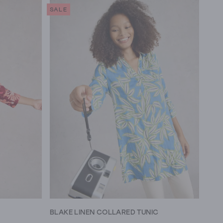
SALE
BLAKE LINEN COLLARED TUNIC