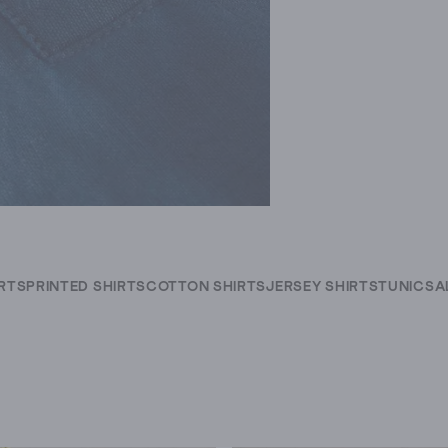
IRTS
PRINTED SHIRTS
COTTON SHIRTS
JERSEY SHIRTS
TUNICS
A