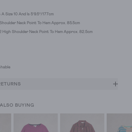
A Size 10 And Is 5’9.5”/177cm
 Shoulder Neck Point To Hem Approx. 85.5cm
12 High Shoulder Neck Point To Hem Approx. 82.5cm
hable
RETURNS
 ALSO BUYING