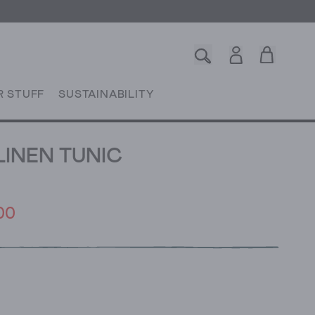
R STUFF
SUSTAINABILITY
LINEN TUNIC
00