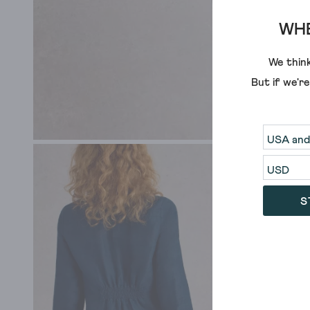
WHE
We think
But if we'r
S