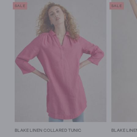
SALE
SALE
BLAKE LINEN COLLARED TUNIC
BLAKE LINE