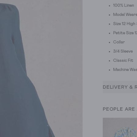
100% Linen
Model Wears 
Size 12 High
Petite Size 
Collar
3/4 Sleeve
Classic Fit
Machine Was
DELIVERY & 
PEOPLE ARE