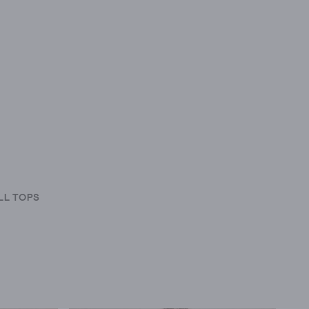
LL TOPS