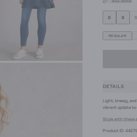
SIZE GUIDE
6
8
1
REGULAR
DETAILS
Light, breezy, and 
vibrant update to 
Style with these 
Product ID: 4427