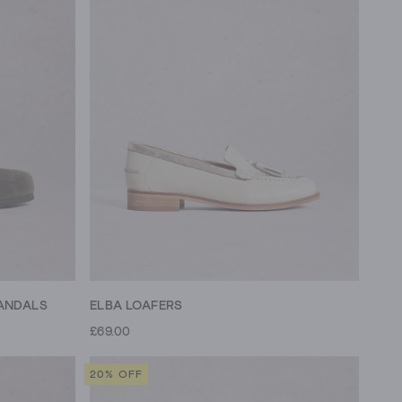
ANDALS
ELBA LOAFERS
£69.00
20% OFF