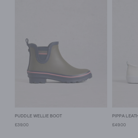
PUDDLE WELLIE BOOT
PIPPA LEAT
£39.00
£49.00