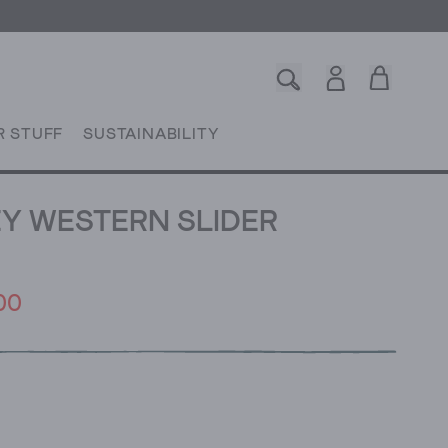
R STUFF
SUSTAINABILITY
Y WESTERN SLIDER
00