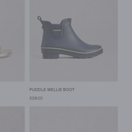
PUDDLE WELLIE BOOT
£39.00