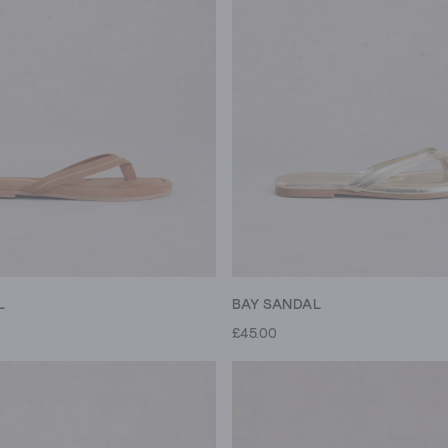
L
BAY SANDAL
£45.00