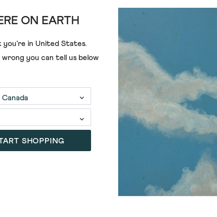
RE ON EARTH
 you're in
United States
.
e wrong you can tell us below
TART SHOPPING