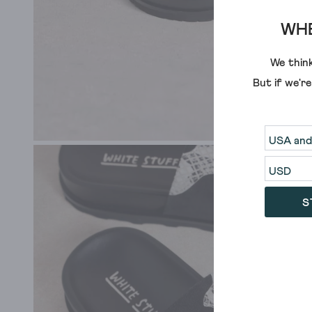
WHE
We think
But if we'r
S