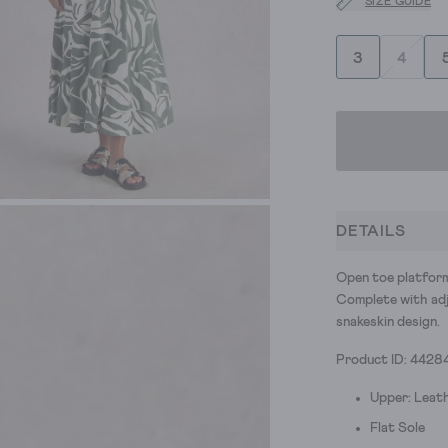
SIZE GUIDE
3
4
DETAILS
Open toe platform 
Complete with adju
snakeskin design.
Product ID: 4428
Upper: Leath
Flat Sole