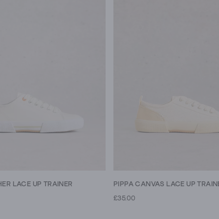
PIPPA CANVAS LACE UP TRAIN
HER LACE UP TRAINER
£35.00