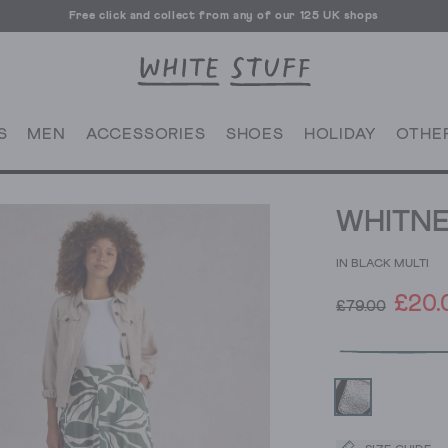
Free click and collect from any of our 125 UK shops
Free UK delivery over £70
S
MEN
ACCESSORIES
SHOES
HOLIDAY
OTHE
WHITNE
IN BLACK MULTI
£20.
£79.00