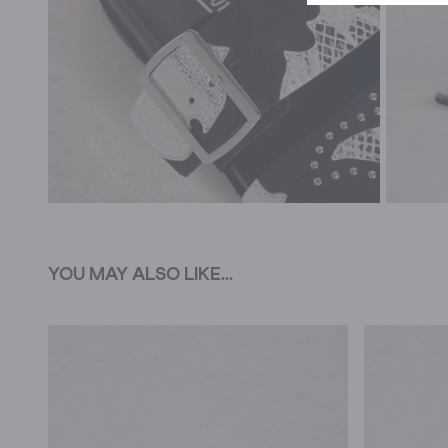
YOU MAY ALSO LIKE...