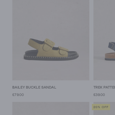
BAILEY BUCKLE SANDAL
£79.00
£39.00
20% OFF