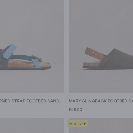
TREK PATTERNED STRAP FOOTBED SANDAL
MARY SLINGBACK FOOTBED S
£59.00
20% OFF