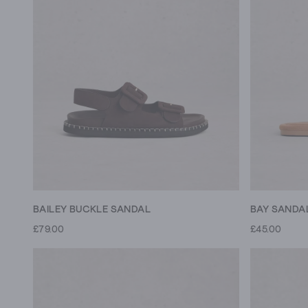
BAILEY BUCKLE SANDAL
BAY SANDA
£79.00
£45.00