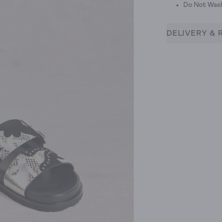
Do Not Was
DELIVERY & 