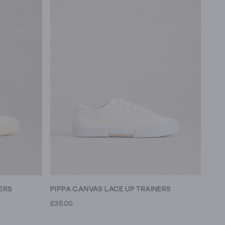
ERS
PIPPA CANVAS LACE UP TRAINERS
£35.00