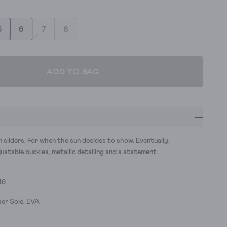
5
6
7
8
ADD TO BAG
sliders. For when the sun decides to show. Eventually.
stable buckles, metallic detailing and a statement
46
er Sole: EVA