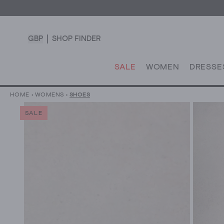
GBP
SHOP FINDER
SALE
WOMEN
DRESSE
HOME
›
WOMENS
›
SHOES
SALE