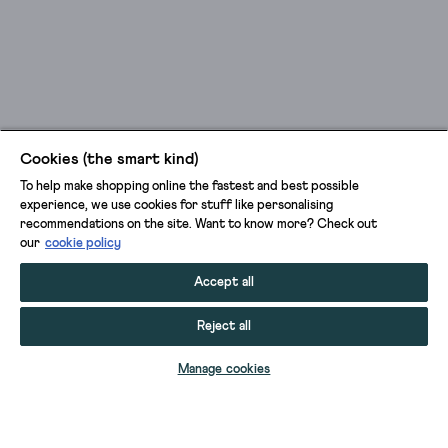
Cookies (the smart kind)
To help make shopping online the fastest and best possible
experience, we use cookies for stuff like personalising
recommendations on the site. Want to know more? Check out
our
cookie policy
Accept all
Reject all
ADD TO BAG
Manage cookies