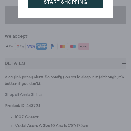
START SHOPPING
ADD TO BAG
We accept
DETAILS
A stylish jersey shirt. So comfy you could sleep in it (although, it's
better if you don't).
Shop all Annie Shirts
Product ID: 443724
100% Cotton
Model Wears A Size 10 And Is 5'9"/175cm