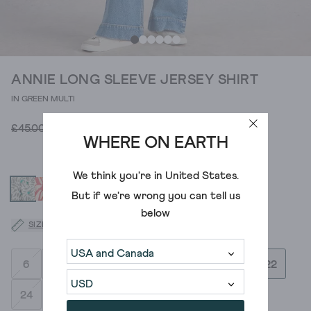
ANNIE LONG SLEEVE JERSEY SHIRT
IN GREEN MULTI
£18.00
£45.00
WHERE ON EARTH
We think you're in
United States
.
But if we're wrong you can tell us
below
SIZE GUIDE
6
8
10
12
14
16
18
20
22
24