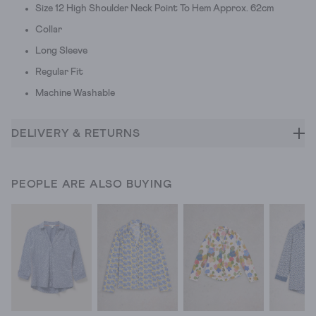
Size 12 High Shoulder Neck Point To Hem Approx. 62cm
Collar
Long Sleeve
Regular Fit
Machine Washable
DELIVERY & RETURNS
PEOPLE ARE ALSO BUYING