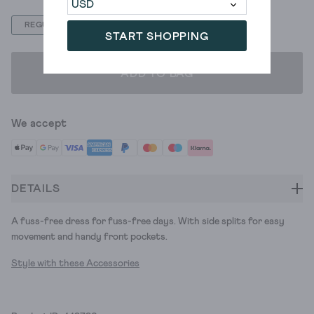
REGULAR
PETITE
START SHOPPING
ADD TO BAG
We accept
DETAILS
A fuss-free dress for fuss-free days. With side splits for easy
movement and handy front pockets.
Style with these Accessories