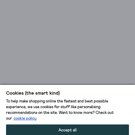
Cookies (the smart kind)
To help make shopping online the fastest and best possible
experience, we use cookies for stuff like personalising
recommendations on the site. Want to know more? Check out
our
cookie policy
Accept all