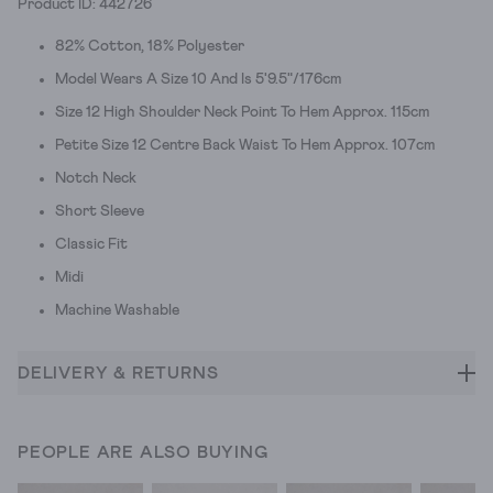
Product ID: 442726
82% Cotton, 18% Polyester
Model Wears A Size 10 And Is 5'9.5"/176cm
Size 12 High Shoulder Neck Point To Hem Approx. 115cm
Petite Size 12 Centre Back Waist To Hem Approx. 107cm
Notch Neck
Short Sleeve
Classic Fit
Midi
Machine Washable
DELIVERY & RETURNS
PEOPLE ARE ALSO BUYING