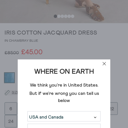
IRIS COTTON JACQUARD DRESS
IN CHAMBRAY BLUE
£45.00
£85.00
WHERE ON EARTH
We think you're in
United States
.
SIZE GUIDE
But if we're wrong you can tell us
below
6
8
10
12
14
16
18
20
22
24