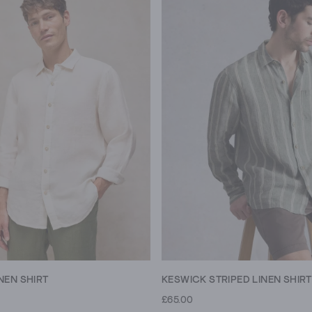
NEN SHIRT
KESWICK STRIPED LINEN SHIRT
£65.00