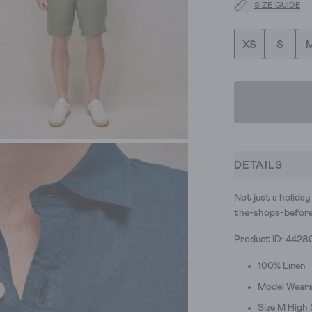
SIZE GUIDE
XS
S
DETAILS
Not just a holiday
the-shops-before
Product ID: 4428
100% Linen
Model Wears
Size M High