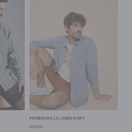
PEMBROKE LS LINEN SHIRT
£55.00