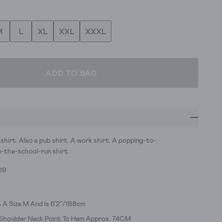
M
L
XL
XXL
XXXL
ADD TO BAG
 shirt. Also a pub shirt. A work shirt. A popping-to-
-the-school-run shirt.
09
 A Size M And Is 6'2"/188cm
 Shoulder Neck Point To Hem Approx. 74CM