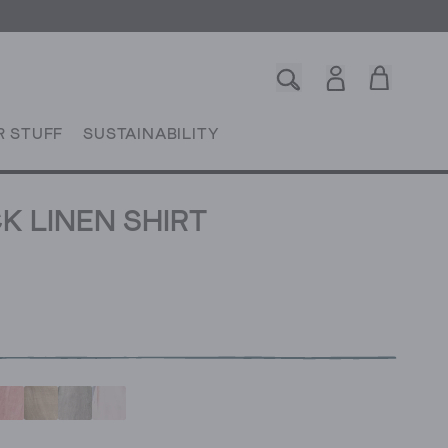
R STUFF
SUSTAINABILITY
K LINEN SHIRT