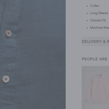
Collar
Long Sleeve
Classic Fit
Machine Was
DELIVERY & 
PEOPLE ARE