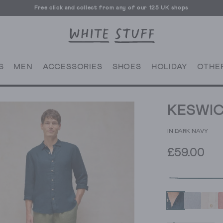
Free click and collect from any of our 125 UK shops
Free UK delivery over £70
S
MEN
ACCESSORIES
SHOES
HOLIDAY
OTHE
KESWIC
IN DARK NAVY
£59.00