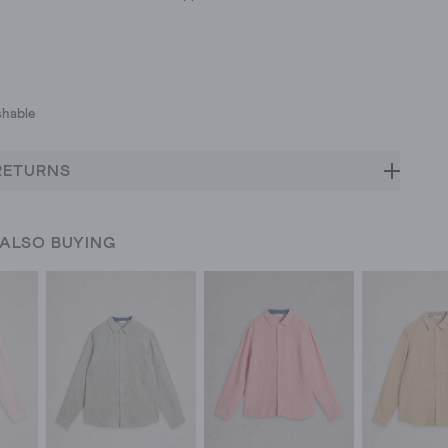
hable
RETURNS
 ALSO BUYING