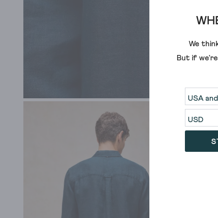
WHE
We think
But if we'r
S