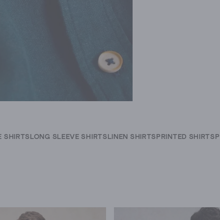
 SHIRTS
LONG SLEEVE SHIRTS
LINEN SHIRTS
PRINTED SHIRTS
P