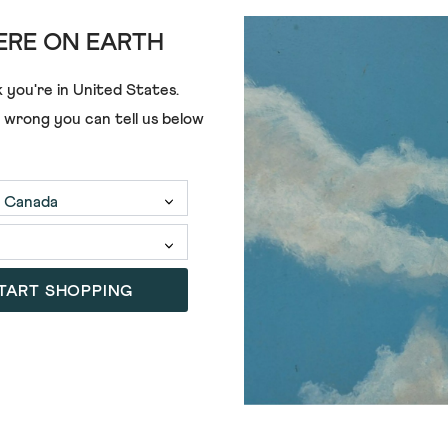
RE ON EARTH
£59.00
 you're in
United States
.
e wrong you can tell us below
TART SHOPPING