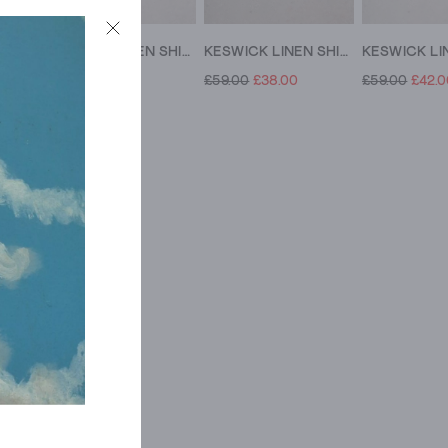
KESWICK LINEN SHIRT
KESWICK LINEN SHIRT
KESWICK LINEN SHIRT
£59.00
£42.00
£59.00
£38.00
£59.00
£42.