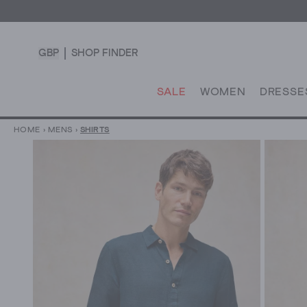
GBP
SHOP FINDER
SALE
WOMEN
DRESSE
HOME
›
MENS
›
SHIRTS