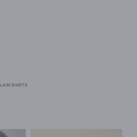
LAIN SHIRTS