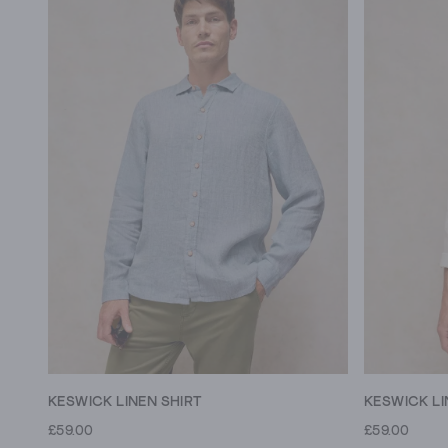
KESWICK LINEN SHIRT
KESWICK LI
£59.00
£59.00