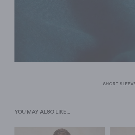
SHORT SLEEVE
YOU MAY ALSO LIKE...