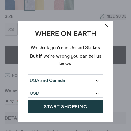
SIZE GUIDE
XS
S
M
L
XL
XXL
XXXL
WHERE ON EARTH
We think you're in
United States
.
SELECT SIZE
But if we're wrong you can tell us
below
NOTIFY ME WHEN BACK IN STOCK
We accept
START SHOPPING
DETAILS