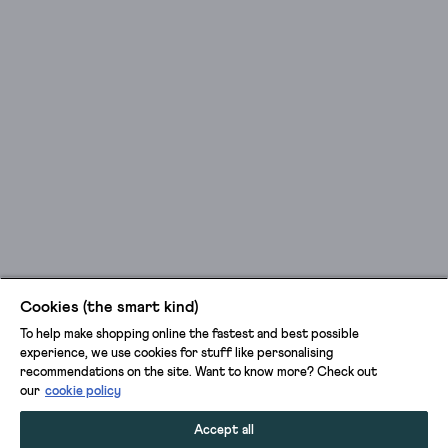
Cookies (the smart kind)
To help make shopping online the fastest and best possible
experience, we use cookies for stuff like personalising
recommendations on the site. Want to know more? Check out
our
cookie policy
Accept all