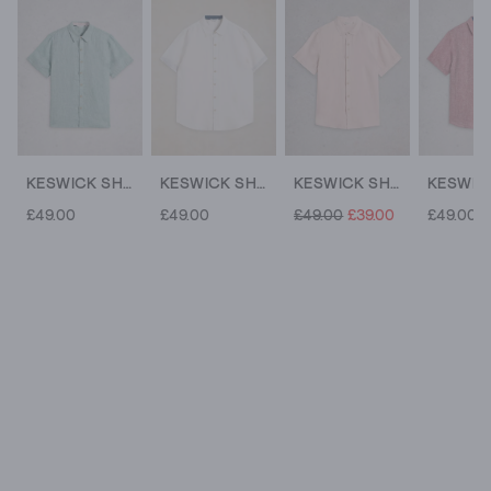
KESWICK SHORT SLEEVE LINEN SHIRT
KESWICK SHORT SLEEVE LINEN SHIRT
KESWICK SHORT SLEEVE LINEN SHIRT
£49.00
£49.00
£49.00
£39.00
£49.00