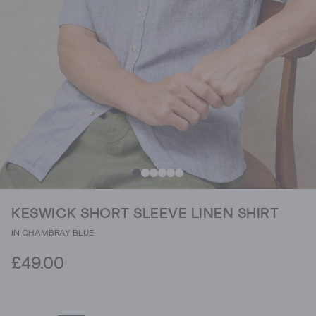
KESWICK SHORT SLEEVE LINEN SHIRT
IN CHAMBRAY BLUE
£49.00