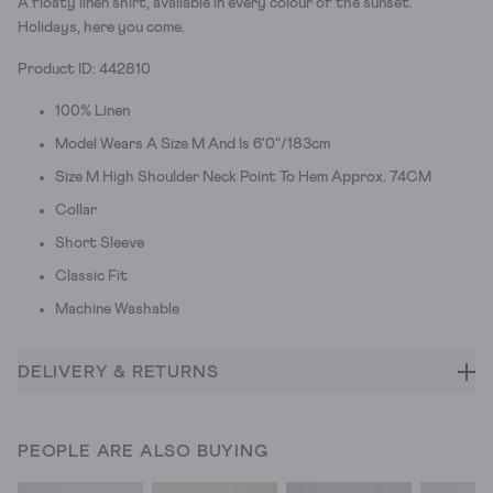
A floaty linen shirt, available in every colour of the sunset.
Holidays, here you come.
Product ID: 442810
100% Linen
Model Wears A Size M And Is 6'0"/183cm
Size M High Shoulder Neck Point To Hem Approx. 74CM
Collar
Short Sleeve
Classic Fit
Machine Washable
DELIVERY & RETURNS
PEOPLE ARE ALSO BUYING