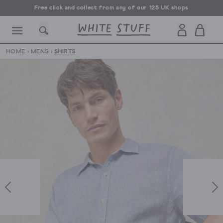
Free click and collect from any of our 125 UK shops
Free UK delivery over £70
HOME
›
MENS
›
SHIRTS
CESSORIES
SHOES
HOLIDAY
OTHER STUFF
SUSTAINA